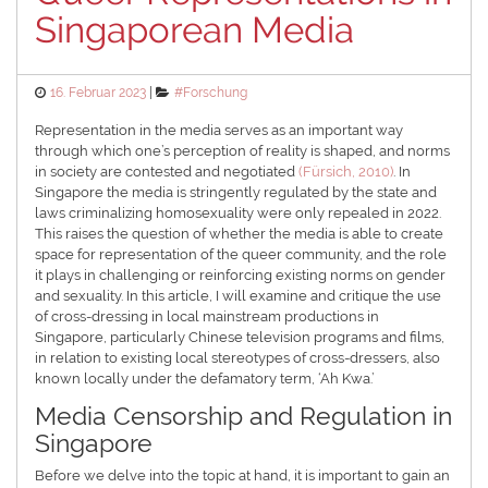
Singaporean Media
Posted
Categories
16. Februar 2023
#Forschung
on
Representation in the media serves as an important way
through which one’s perception of reality is shaped, and norms
in society are contested and negotiated
(Fürsich, 2010)
. In
Singapore the media is stringently regulated by the state and
laws criminalizing homosexuality were only repealed in 2022.
This raises the question of whether the media is able to create
space for representation of the queer community, and the role
it plays in challenging or reinforcing existing norms on gender
and sexuality. In this article, I will examine and critique the use
of cross-dressing in local mainstream productions in
Singapore, particularly Chinese television programs and films,
in relation to existing local stereotypes of cross-dressers, also
known locally under the defamatory term, ‘Ah Kwa.’
Media Censorship and Regulation in
Singapore
Before we delve into the topic at hand, it is important to gain an