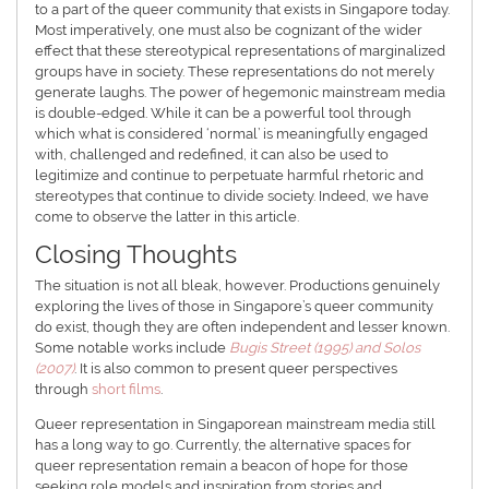
to a part of the queer community that exists in Singapore today.
Most imperatively, one must also be cognizant of the wider
effect that these stereotypical representations of marginalized
groups have in society. These representations do not merely
generate laughs. The power of hegemonic mainstream media
is double-edged. While it can be a powerful tool through
which what is considered ‘normal’ is meaningfully engaged
with, challenged and redefined, it can also be used to
legitimize and continue to perpetuate harmful rhetoric and
stereotypes that continue to divide society. Indeed, we have
come to observe the latter in this article.
Closing Thoughts
The situation is not all bleak, however. Productions genuinely
exploring the lives of those in Singapore’s queer community
do exist, though they are often independent and lesser known.
Some notable works include
Bugis Street (1995) and Solos
(2007)
. It is also common to present queer perspectives
through
short films
.
Queer representation in Singaporean mainstream media still
has a long way to go. Currently, the alternative spaces for
queer representation remain a beacon of hope for those
seeking role models and inspiration from stories and