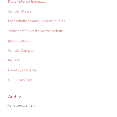
Portal Intersektionalität
Gender Glossar
Fachschaftsinitiative Gender Studies
Zeitschrift für Medienwissenschaft
genderleicht
Gender Campus
fernetzt
GAAAP_The Blog
Glottis Schläge
Archiv
Archiv