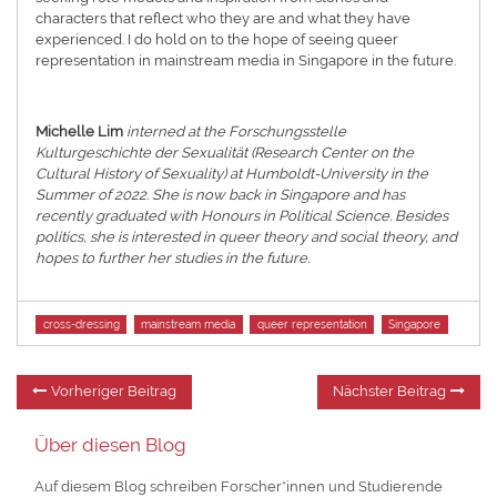
characters that reflect who they are and what they have
experienced. I do hold on to the hope of seeing queer
representation in mainstream media in Singapore in the future.
Michelle Lim
interned at the Forschungsstelle
Kulturgeschichte der Sexualität (Research Center on the
Cultural History of Sexuality) at Humboldt-University in the
Summer of 2022. She is now back in Singapore and has
recently graduated with Honours in Political Science. Besides
politics, she is interested in queer theory and social theory, and
hopes to further her studies in the future.
Tags
cross-dressing
mainstream media
queer representation
Singapore
Beitragsnavigation
Vorheriger
Nä
Vorheriger Beitrag
Nächster Beitrag
Beitrag:
Be
Über diesen Blog
Auf diesem Blog schreiben Forscher*innen und Studierende