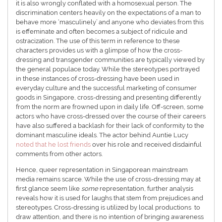
it is also wrongly conflated with a homosexual person. The
discrimination centers heavily on the expectations of a man to
behave more ‘masculinely’ and anyone who deviates from this
is effeminate and often becomes a subject of ridicule and
ostracization. The use of this term in reference to these
characters provides us with a glimpse of how the cross-
dressing and transgender communities are typically viewed by
the general populace today. While the stereotypes portrayed
in these instances of cross-dressing have been used in
everyday culture and the successful marketing of consumer
goods in Singapore, cross-dressing and presenting differently
from the norm are frowned upon in daily life. Off-screen, some
actors who have cross-dressed over the course of their careers
have also suffered a backlash for their lack of conformity to the
dominant masculine ideals. The actor behind Auntie Lucy
noted that he lost friends
over his role and received disdainful
comments from other actors.
Hence, queer representation in Singaporean mainstream
media remains scarce. While the use of cross-dressing may at
first glance seem like
some
representation, further analysis
reveals how it is used for laughs that stem from prejudices and
stereotypes. Cross-dressing is utilized by local productions to
draw attention, and there is no intention of bringing awareness