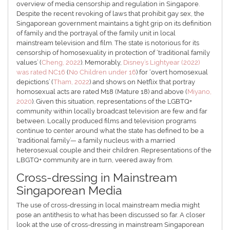
overview of media censorship and regulation in Singapore.
Despite the recent revoking of laws that prohibit gay sex, the
Singaporean government maintains a tight grip on its definition
of family and the portrayal of the family unit in local
mainstream television and film. The state is notorious for its
censorship of homosexuality in protection of ‘traditional family
values’ (
Cheng, 2022
). Memorably,
Disney’s Lightyear (2022)
was rated NC16
(
No Children under 16
) for ‘overt homosexual
depictions’ (
Tham, 2022
) and shows on Netflix that portray
homosexual acts are rated M18 (Mature 18) and above (
Miyano,
2020
). Given this situation, representations of the LGBTQ+
community within locally broadcast television are few and far
between. Locally produced films and television programs
continue to center around what the state has defined to be a
‘traditional family’— a family nucleus with a married
heterosexual couple and their children. Representations of the
LBGTQ+ community are in turn, veered away from.
Cross-dressing in Mainstream
Singaporean Media
The use of cross-dressing in local mainstream media might
pose an antithesis to what has been discussed so far. A closer
look at the use of cross-dressing in mainstream Singaporean