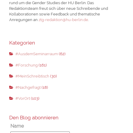
rund um die Gender Studies der HU Berlin. Das
Redaktionsteam freut sich über neue Schreibende und
Kollaborationen sowie Feedback und thematische
Anregungen an
ztg-redaktion@hu-berlin.de
.
Kategorien
#AusdemSeminarraum
(62)
#Forschung
(161)
#MeinSchreibtisch
(30)
#Nachgefragt
(18)
#VorOrt
(103)
Den Blog abonnieren
Name