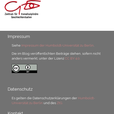
Impressum
Siehe
Impressum der Humboldt-Universität zu Berlin
.
Die im Blog veröffentlichten Beiträge stehen, sofern nicht
anders vermerkt, unter der Lizenz
CC BY 4.0.
Datenschutz
Es gelten die Datenschutzerklärungen der
Humboldt-
Universität zu Berlin
und des
ZtG.
Kontakt