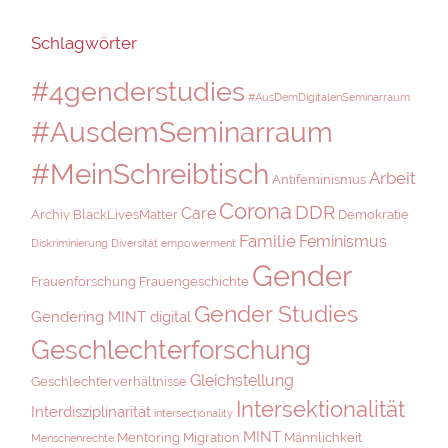
Schlagwörter
#4genderstudies
#AusDemDigitalenSeminarraum
#AusdemSeminarraum
#MeinSchreibtisch
Arbeit
Antifeminismus
Corona
DDR
Care
Archiv
BlackLivesMatter
Demokratie
Familie
Feminismus
Diskriminierung
Diversität
empowerment
Gender
Frauenforschung
Frauengeschichte
Gender Studies
Gendering MINT digital
Geschlechterforschung
Gleichstellung
Geschlechterverhältnisse
Intersektionalität
Interdisziplinarität
intersectionality
MINT
Mentoring
Migration
Männlichkeit
Menschenrechte