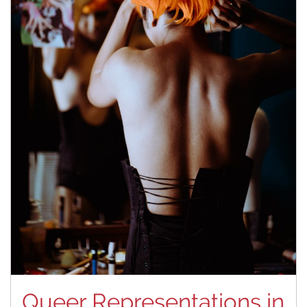
Queer Representations in