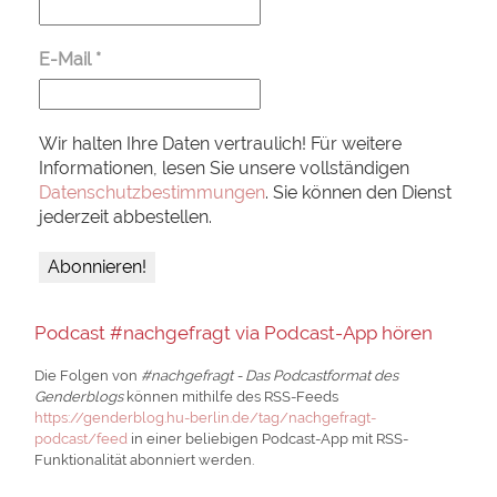
E-Mail
*
Wir halten Ihre Daten vertraulich! Für weitere
Informationen, lesen Sie unsere vollständigen
Datenschutzbestimmungen
. Sie können den Dienst
jederzeit abbestellen.
Podcast #nachgefragt via Podcast-App hören
Die Folgen von
#nachgefragt - Das Podcastformat des
Genderblogs
können mithilfe des RSS-Feeds
https://genderblog.hu-berlin.de/tag/nachgefragt-
podcast/feed
in einer beliebigen Podcast-App mit RSS-
Funktionalität abonniert werden.