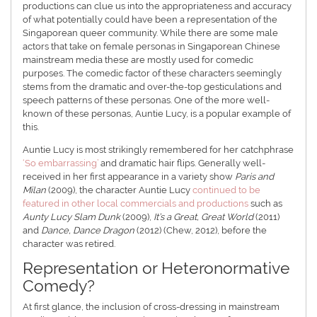
productions can clue us into the appropriateness and accuracy
of what potentially could have been a representation of the
Singaporean queer community. While there are some male
actors that take on female personas in Singaporean Chinese
mainstream media these are mostly used for comedic
purposes. The comedic factor of these characters seemingly
stems from the dramatic and over-the-top gesticulations and
speech patterns of these personas. One of the more well-
known of these personas, Auntie Lucy, is a popular example of
this.
Auntie Lucy is most strikingly remembered for her catchphrase
‘So embarrassing’
and dramatic hair flips. Generally well-
received in her first appearance in a variety show
Paris and
Milan
(2009), the character Auntie Lucy
continued to be
featured in other local commercials and productions
such as
Aunty Lucy Slam Dunk
(2009),
It’s a Great, Great World
(2011)
and
Dance, Dance Dragon
(2012) (Chew, 2012), before the
character was retired.
Representation or Heteronormative
Comedy?
At first glance, the inclusion of cross-dressing in mainstream