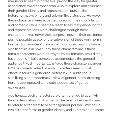
media could seem progressive, paving the way for greater
acceptance towards those who wish to explore and embrace
their gender identity and representation outside the
heteronormative binary and subvert the status quo. However,
these characters were accepted solely for their shock factor
and comedic value. It seems a reach to say that gender norms
and representations were challenged through these
characters; it was never their purpose, despite their existence
posing possible space for the subversion of these very norms.
Further, I do wonder if the element of cross-dressing plays a
significant role in how funny these characters are. If these
female characters were portrayed by cis-females, would they
have been similarly perceived as comedic to the general
audience? Most importantly,
who
do these characters pander
to? The comedic effect of such characters seems most
effective for a cis-gendered, heterosexual audience. In
stabilizing a heteronormative view of gender, cross-dressing
here, is appropriated to ridicule a queer act of gender
expression.
Additionally, such characters are often referred to as an ‘Ah
Kwa,’ a derogatory
Hokkien
term. The term is frequently used
to refer to a transvestite or a transgender person – mixing up
two different forms of gender identity and expression. To some,