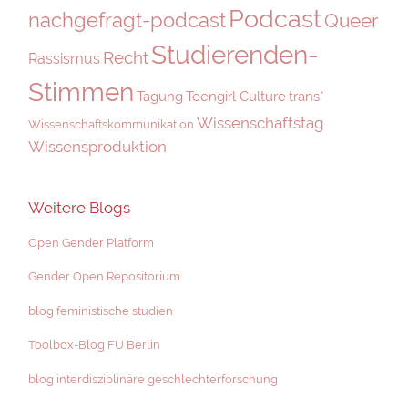
Podcast
nachgefragt-podcast
Queer
Studierenden-
Recht
Rassismus
Stimmen
Tagung
Teengirl Culture
trans*
Wissenschaftstag
Wissenschaftskommunikation
Wissensproduktion
Weitere Blogs
Open Gender Platform
Gender Open Repositorium
blog feministische studien
Toolbox-Blog FU Berlin
blog interdisziplinäre geschlechterforschung