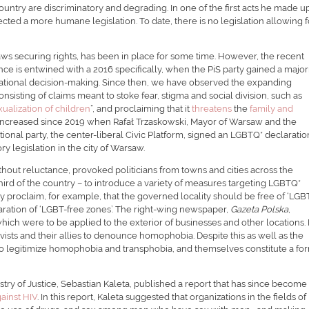
untry are discriminatory and degrading. In one of the first acts he made 
ected a more humane legislation. To date, there is no legislation allowing f
 laws securing rights, has been in place for some time. However, the recent
e is entwined with a 2016 specifically, when the PiS party gained a majori
ational decision-making. Since then, we have observed the expanding
isting of claims meant to stoke fear, stigma and social division, such as
xualization of children
”, and proclaiming that it
threatens
the
family and
 increased since 2019 when Rafał Trzaskowski, Mayor of Warsaw and the
ional party, the center-liberal Civic Platform, signed an LGBTQ* declaratio
y legislation in the city of Warsaw.
hout reluctance, provoked politicians from towns and cities across the
rd of the country – to introduce a variety of measures targeting LGBTQ*
 proclaim, for example, that the governed locality should be free of ‘LGB
claration of ‘LGBT-free zones’. The right-wing newspaper,
Gazeta Polska
,
which were to be applied to the exterior of businesses and other locations. 
ists and their allies to denounce homophobia. Despite this as well as the
so legitimize homophobia and transphobia, and themselves constitute a fo
stry of Justice, Sebastian Kaleta, published a report that has since become
gainst HIV
. In this report, Kaleta suggested that organizations in the fields of