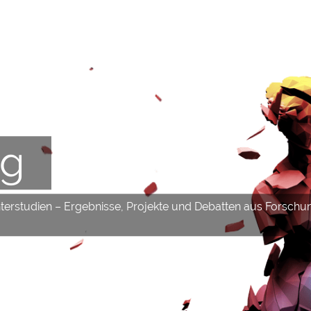
og
hterstudien – Ergebnisse, Projekte und Debatten aus Forschu