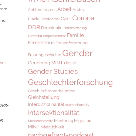
.
Arbeit
 from
Antifeminismus
Archiv
Corona
Care
BlackLivesMatter
ons,
DDR
Demokratie
Diskriminierung
Familie
Diversität
empowerment
Feminismus
Frauenforschung
Gender
Frauengeschichte
Gendering MINT digital
over
Gender Studies
Geschlechterforschung
Geschlechterverhältnisse
Gleichstellung
Interdisziplinarität
intersectionality
oldt-
Intersektionalität
Mentoring
Migration
DS
Menschenrechte
MINT
Männlichkeit
nachgefragt-podcast