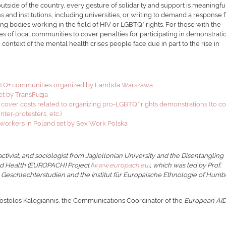
utside of the country, every gesture of solidarity and support is meaningful
 and institutions, including universities, or writing to demand a response
ng bodies working in the field of HIV or LGBTQ* rights. For those with the
es of local communities to cover penalties for participating in demonstrati
 context of the mental health crises people face due in part to the rise in
LGBTQ+ communities organized by Lambda Warszawa
set by TransFuzja
 cover costs related to organizing pro-LGBTQ* rights demonstrations (to c
er-protesters, etc.)
workers in Poland set by Sex Work Polska
ctivist, and sociologist from Jagiellonian University and the Disentangling
nd Health (EUROPACH) Project (
www.europach.eu)
, which was led by Prof.
e Geschlechterstudien and the Institut für Europäische Ethnologie of Humb
postolos Kalogiannis, the Communications Coordinator of the
European AI