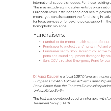
International support is needed. For those residing o
This may include signing statements by organizations
European-level institutions or global health governi
means, you can also support the fundraising initiativ
for legal services or for psychological support in the
homophobic violence.
Fundraisers:
Fundraiser for mental health support for 
Fundraiser to protect trans* rights in Poland 
Fundraiser set by Stop Bzdurom collective to
penalties, sound equipment damaged by count
Sars-COV-2 related Emergency Fund for sex 
Dr. Agata Dziuban
is a local LGBTQ* and sex worker a
European HIV/AIDS Policies: Activism Citizenship a
Beate Binder from the Zentrum für transdisziplinär
Universität zu Berlin.
This text was developed out of an interview with A
Treatment Group
(EATG).