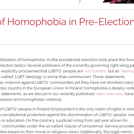
f Homophobia in Pre-Electio
ilization of homophobia. As the presidential elections took place this Sun
ection tactics. Several politicians of the currently governing right-wing pa
e explicitly proclaimed that LGBTQ* people are
‘not humans’
but an
‘ideolo
so-called ‘LGBT ideology’ is worse than communism. These statements
y violence against LGBTQ* communities yet they have not shocked many 
bic country in the European Union. In Poland, homophobia is deeply root
e statements, as we discuss in our recently published
video interview
, have
ppression and homophobic violence.
s of LGBTQ* people in Poland. Employment is the only realm of rights in wh
constitutional protection against the discrimination of LGBTQ* people, no
or education. On the contrary, a judicial ruling from last year allows for
Q* communities under the so-called ‘clause of conscience’. Service provide
es based on their moral or religious views. Additionally, the legal norms