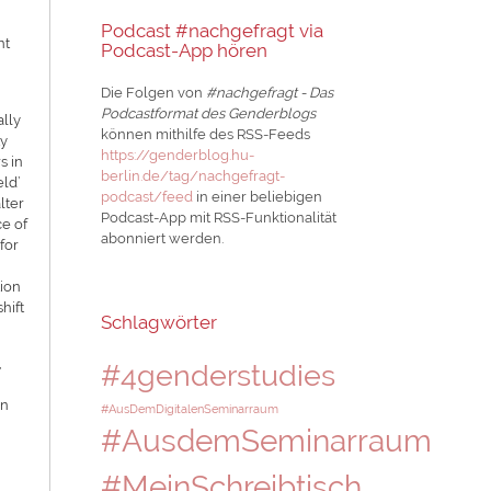
Podcast #nachgefragt via
nt
Podcast-App hören
Die Folgen von
#nachgefragt - Das
Podcastformat des Genderblogs
ally
können mithilfe des RSS-Feeds
ty
https://genderblog.hu-
s in
berlin.de/tag/nachgefragt-
eld’
podcast/feed
in einer beliebigen
lter
Podcast-App mit RSS-Funktionalität
ce of
abonniert werden.
for
tion
hift
Schlagwörter
,
#4genderstudies
in
#AusDemDigitalenSeminarraum
#AusdemSeminarraum
#MeinSchreibtisch