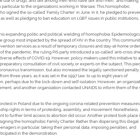
the use of drugs, and sex among men who have sex with men, and making
in particular to the organizations working in Warsaw. This homophobic
 signed the so-called ‘Family Charter’ in June. In it, he pledged to preve
s well as pledging to ban education on LGBT issues in public institutions,
his expanding politic and political wielding of homophobia. Epidemiologic
e group most impacted by the spread of HIV in the country. This communi
evention services as a result of temporary closures and stay-at-home order
of the pandemic, the ruling PiS party introduced a so-called ‘anti-crisis shi
verse effects of COVID-19. However, policy-makers used this initiative to a
preparatory consultation of civil society or experts on the subject. This pie
coronavirus transmission, but also increased the legally sanctioned penalty 
rom three years, as it was set in the 1997 law, to up to eight years of
ion, perhaps due to the lock-down and self-isolation. However, an organiza
ement, and another organization contacted UNAIDS to inform them of the s
t to protest in Poland due to the ongoing corona-related prevention measures
nship rights in terms of protesting, assembly, and movement. Nonetheless,
t to further limit access to abortion did occur. Another protest took place 
 signing the homophobic Family Charter. Rather than dispersing this illegal
enagers in particular, taking their personal data, imposing penalties, and
rticipated in the demonstration.