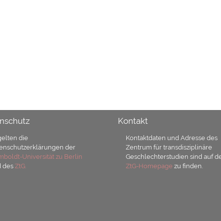
nschutz
Kontakt
gelten die
Kontaktdaten und Adresse des
enschutzerklärungen der
Zentrum für transdisziplinäre
boldt-Universität zu Berlin
Geschlechterstudien sind auf d
d des
ZtG.
ZtG-Homepage
zu finden.