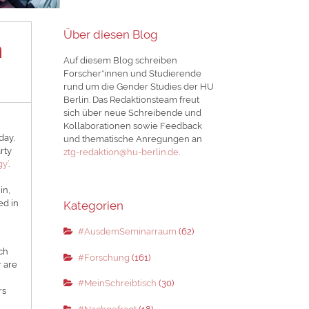
Über diesen Blog
n
Auf diesem Blog schreiben
Forscher*innen und Studierende
rund um die Gender Studies der HU
Berlin. Das Redaktionsteam freut
sich über neue Schreibende und
Kollaborationen sowie Feedback
day,
und thematische Anregungen an
rty
ztg-redaktion@hu-berlin.de
.
gy’
.
in,
ed in
Kategorien
#AusdemSeminarraum
(62)
ich
#Forschung
(161)
r are
#MeinSchreibtisch
(30)
rs