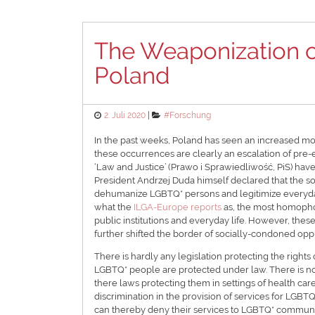
The Weaponization o
Poland
Posted
Categories
2. Juli 2020
#Forschung
on
In the past weeks, Poland has seen an increased mob
these occurrences are clearly an escalation of pre-el
‘Law and Justice’ (Prawo i Sprawiedliwość, PiS) hav
President Andrzej Duda himself declared that the 
dehumanize LGBTQ* persons and legitimize everyda
what the
ILGA-Europe reports
as, the most homopho
public institutions and everyday life. However, thes
further shifted the border of socially-condoned o
There is hardly any legislation protecting the right
LGBTQ* people are protected under law. There is no 
there laws protecting them in settings of health care 
discrimination in the provision of services for LGBT
can thereby deny their services to LGBTQ* communiti