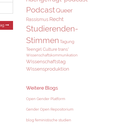
Podcast
Queer
Recht
Rassismus
Nächster
rag
Studierenden-
Beitrag:
Stimmen
Tagung
Teengirl Culture
trans*
Wissenschaftskommunikation
Wissenschaftstag
Wissensproduktion
Weitere Blogs
Open Gender Platform
Gender Open Repositorium
blog feministische studien