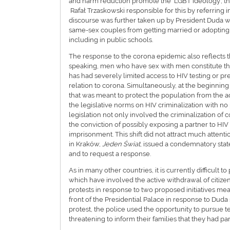
and harm reduction promote the ‘LGBT ideology’, 
Rafał Trzaskowski responsible for this by referring 
discourse was further taken up by President Duda who
same-sex couples from getting married or adopting a
including in public schools.
The response to the corona epidemic also reflects t
speaking, men who have sex with men constitute th
has had severely limited access to HIV testing or pr
relation to corona. Simultaneously, at the beginning 
that was meant to protect the population from the ad
the legislative norms on HIV criminalization with no 
legislation not only involved the criminalization of 
the conviction of possibly exposing a partner to HIV f
imprisonment. This shift did not attract much attent
in Kraków,
Jeden Świat
, issued a condemnatory stat
and to request a response.
As in many other countries, it is currently difficul
which have involved the active withdrawal of citize
protests in response to two proposed initiatives mean
front of the Presidential Palace in response to Duda
protest, the police used the opportunity to pursue te
threatening to inform their families that they had pa