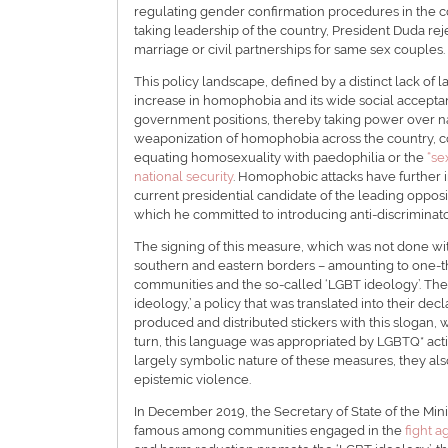
regulating gender confirmation procedures in the co
taking leadership of the country, President Duda rej
marriage or civil partnerships for same sex couples.
This policy landscape, defined by a distinct lack of
increase in homophobia and its wide social acceptanc
government positions, thereby taking power over n
weaponization of homophobia across the country, cons
equating homosexuality with paedophilia or the
“se
national security
. Homophobic attacks have further
current presidential candidate of the leading opposit
which he committed to introducing anti-discriminator
The signing of this measure, which was not done wit
southern and eastern borders – amounting to one-thi
communities and the so-called ‘LGBT ideology’. They
ideology,’ a policy that was translated into their de
produced and distributed stickers with this slogan, 
turn, this language was appropriated by LGBTQ* activ
largely symbolic nature of these measures, they al
epistemic violence.
In December 2019, the Secretary of State of the Mini
famous among communities engaged in the
fight a