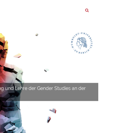
ng und Lehre der Gender Studies an der