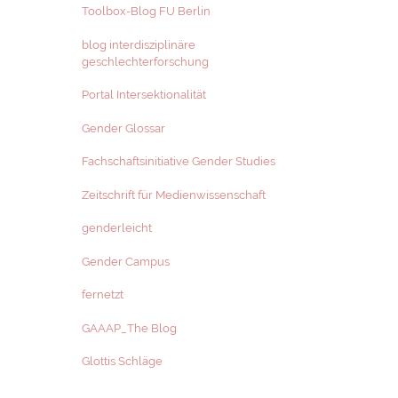
Toolbox-Blog FU Berlin
blog interdisziplinäre
geschlechterforschung
Portal Intersektionalität
Gender Glossar
Fachschaftsinitiative Gender Studies
Zeitschrift für Medienwissenschaft
genderleicht
Gender Campus
fernetzt
GAAAP_The Blog
Glottis Schläge