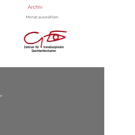
Archiv
Archiv
er