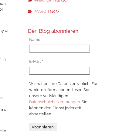
#Nachgefragt
(18)
upon
or
#VorOrt
(103)
Den Blog abonnieren
ty of
Name
n in
E-Mail
*
Wir halten Ihre Daten vertraulich! Für
T
weitere Informationen, lesen Sie
unsere vollständigen
In
Datenschutzbestimmungen
. Sie
können den Dienst jederzeit
rm of
abbestellen.
 HIV