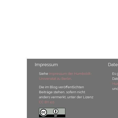
Impressum
Date
Siehe
Impressum der Humboldt-
Es 
Universität zu Berlin
.
Dat
Hum
Die im Blog veröffentlichten
un
Beiträge stehen, sofern nicht
anders vermerkt, unter der Lizenz
CC BY 4.0.