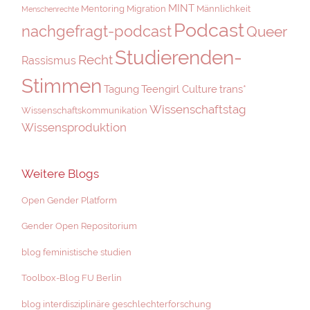
MINT
Mentoring
Migration
Männlichkeit
Menschenrechte
Podcast
nachgefragt-podcast
Queer
Studierenden-
Recht
Rassismus
Stimmen
Tagung
Teengirl Culture
trans*
Wissenschaftstag
Wissenschaftskommunikation
Wissensproduktion
Weitere Blogs
Open Gender Platform
Gender Open Repositorium
blog feministische studien
Toolbox-Blog FU Berlin
blog interdisziplinäre geschlechterforschung