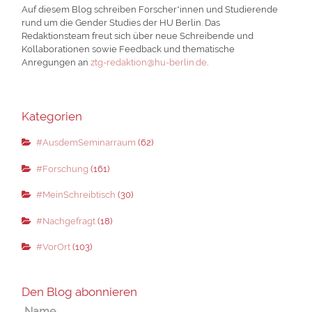
Auf diesem Blog schreiben Forscher*innen und Studierende
rund um die Gender Studies der HU Berlin. Das
Redaktionsteam freut sich über neue Schreibende und
Kollaborationen sowie Feedback und thematische
Anregungen an
ztg-redaktion@hu-berlin.de
.
Kategorien
#AusdemSeminarraum
(62)
#Forschung
(161)
#MeinSchreibtisch
(30)
#Nachgefragt
(18)
#VorOrt
(103)
Den Blog abonnieren
Name