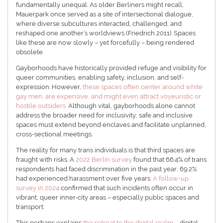
fundamentally unequal. As older Berliners might recall,
Mauerpark once served as a site of intersectional dialogue,
where diverse subcultures interacted, challenged, and
reshaped one another’s worldviews (Friedrich 2011). Spaces
like these are now slowly – yet forcefully – being rendered
obsolete.
Gayborhoods have historically provided refuge and visibility for
queer communities, enabling safety, inclusion, and self-
expression. However,
these spaces often center around white
gay men, are expensive, and might even attract voyeuristic or
hostile outsiders.
Although vital, gayborhoods alone cannot
address the broader need for inclusivity; safe and inclusive
spaces must extend beyond enclaves and facilitate unplanned,
cross-sectional meetings.
The reality for many trans individuals is that third spaces are
fraught with risks. A
2022 Berlin survey
found that 66.4% of trans
respondents had faced discrimination in the past year; 69.2%
had experienced harassment over five years.
A follow-up
survey in 2024
confirmed that such incidents often occur in
vibrant, queer inner-city areas – especially public spaces and
transport.
This perhaps explains
the retreat to the digital realm
– digital