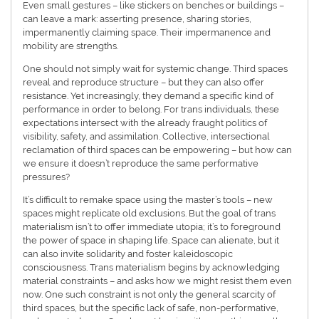
Even small gestures – like stickers on benches or buildings –
can leave a mark: asserting presence, sharing stories,
impermanently claiming space. Their impermanence and
mobility are strengths.
One should not simply wait for systemic change. Third spaces
reveal and reproduce structure – but they can also offer
resistance. Yet increasingly, they demand a specific kind of
performance in order to belong. For trans individuals, these
expectations intersect with the already fraught politics of
visibility, safety, and assimilation. Collective, intersectional
reclamation of third spaces can be empowering – but how can
we ensure it doesn’t reproduce the same performative
pressures?
It’s difficult to remake space using the master’s tools – new
spaces might replicate old exclusions. But the goal of trans
materialism isn’t to offer immediate utopia; it’s to foreground
the power of space in shaping life. Space can alienate, but it
can also invite solidarity and foster kaleidoscopic
consciousness. Trans materialism begins by acknowledging
material constraints – and asks how we might resist them even
now. One such constraint is not only the general scarcity of
third spaces, but the specific lack of safe, non-performative,