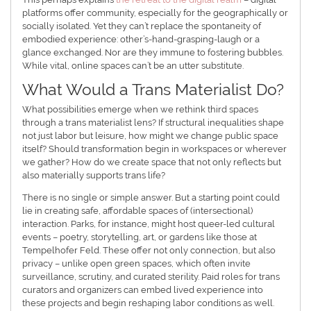
platforms offer community, especially for the geographically or
socially isolated. Yet they can’t replace the spontaneity of
embodied experience: other’s-hand-grasping-laugh or a
glance exchanged. Nor are they immune to fostering bubbles.
While vital, online spaces can’t be an utter substitute.
What Would a Trans Materialist Do?
What possibilities emerge when we rethink third spaces
through a trans materialist lens? If structural inequalities shape
not just labor but leisure, how might we change public space
itself? Should transformation begin in workspaces or wherever
we gather? How do we create space that not only reflects but
also materially supports trans life?
There is no single or simple answer. But a starting point could
lie in creating safe, affordable spaces of (intersectional)
interaction. Parks, for instance, might host queer-led cultural
events – poetry, storytelling, art, or gardens like those at
Tempelhofer Feld. These offer not only connection, but also
privacy – unlike open green spaces, which often invite
surveillance, scrutiny, and curated sterility. Paid roles for trans
curators and organizers can embed lived experience into
these projects and begin reshaping labor conditions as well.