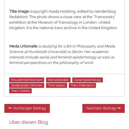
Title image
(copyright Alaida Hobbing, edited by Genderblog
Redaktion): The photo shows a close view at the “Transcestry”
exhibition at the Museum of Transology in London, United
Kingdom. It is the national trans archive in the United Kingdom.
Meda Urbonaite
is studying for a BA in Philosophy and Media
Science at Humboldt-Universität zu Berlin. Her academic
interests include social and feminist epistemology as well as
feminist perspectives on the philosophy of work.
Tags
#AusdemSeminarraum
intersectionality
Social Epistemology
Studierenden-Stimmen
Third Spaces
Trans Materialism
Trans Visibility
Beitragsnavigation
Vorheriger
Nä
Vorheriger Beitrag
Nächster Beitrag
Beitrag:
Be
Über diesen Blog