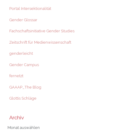
Portal Intersektionalität
Gender Glossar
Fachschaftsinitiative Gender Studies
Zeitschrift für Medienwissenschaft
genderleicht
Gender Campus
fernetzt
GAAAP_The Blog
Glottis Schläge
Archiv
Archiv