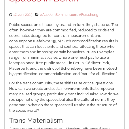
Posted
Categories
17. Juni 2025
#AusdemSeminarraum
,
#Forschung
on
Public spaces are shaped by us and, in turn, they shape us. Too
often, however, they are commodified, reduced to grids and
coordinates designed for control, measurement, and
consumption (Lefebvre 1996). Such commodification results in
spaces that can feel sterile and soulless, affecting those who
enter them and imposing certain behavioral rules. Examples
range from minimalist cafes where one must pay to use a
laptop to once-free public areas – in Berlin, Görlitzer Park,
Mauerpark, and the district of Schöneberg have been molded
by gentrification, commercialization, and “park for all-ification.”
For the trans community, these shifts raise critical questions:
How can we create and sustain environments that empower
marginalized groups, particularly trans individuals? How do we
reshape not only the spaces but also the cultural norms they
generate? What do these spaces tell us about the structure of
the social world?
Trans Materialism
A trans materialist perspective – Marxism-influenced trans