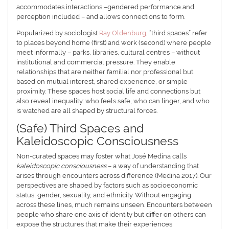
accommodates interactions –gendered performance and
perception included – and allows connections to form.
Popularized by sociologist
Ray Oldenburg
, “third spaces” refer
to places beyond home (first) and work (second) where people
meet informally – parks, libraries, cultural centres – without
institutional and commercial pressure. They enable
relationships that are neither familial nor professional but
based on mutual interest, shared experience, or simple
proximity. These spaces host social life and connections but
also reveal inequality: who feels safe, who can linger, and who
is watched are all shaped by structural forces.
(Safe) Third Spaces and
Kaleidoscopic Consciousness
Non-curated spaces may foster what José Medina calls
kaleidoscopic consciousness
– a way of understanding that
arises through encounters across difference (Medina 2017). Our
perspectives are shaped by factors such as socioeconomic
status, gender, sexuality, and ethnicity. Without engaging
across these lines, much remains unseen. Encounters between
people who share one axis of identity but differ on others can
expose the structures that make their experiences