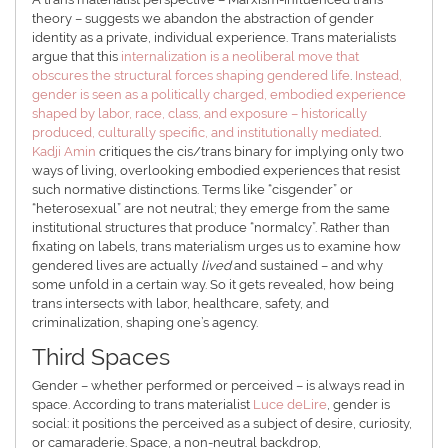
theory – suggests we abandon the abstraction of gender
identity as a private, individual experience. Trans materialists
argue that this
internalization is a neoliberal move that
obscures the structural forces shaping gendered life
.
Instead,
gender is seen as a politically charged, embodied experience
shaped by labor, race, class, and exposure – historically
produced, culturally specific, and institutionally mediated
.
Kadji Amin
critiques the cis/trans binary for implying only two
ways of living, overlooking embodied experiences that resist
such normative distinctions. Terms like “cisgender” or
“heterosexual” are not neutral; they emerge from the same
institutional structures that produce “normalcy”. Rather than
fixating on labels, trans materialism urges us to examine how
gendered lives are actually
lived
and sustained – and why
some unfold in a certain way. So it gets revealed, how being
trans intersects with labor, healthcare, safety, and
criminalization, shaping one’s agency.
Third Spaces
Gender – whether performed or perceived – is always read in
space. According to trans materialist
Luce deLire
, gender is
social: it positions the perceived as a subject of desire, curiosity,
or camaraderie. Space, a non-neutral backdrop,