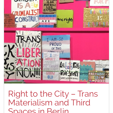
Right to the City – Trans
Materialism and Third
Spaces in Berlin