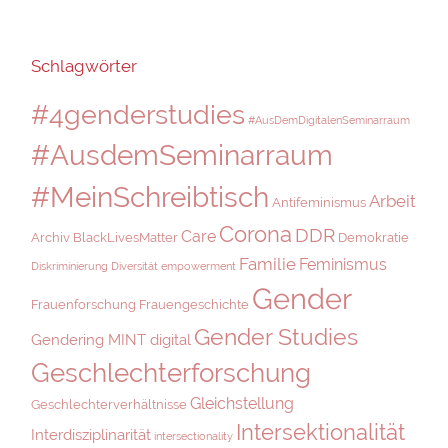
Schlagwörter
#4genderstudies
#AusDemDigitalenSeminarraum
#AusdemSeminarraum
#MeinSchreibtisch
Arbeit
Antifeminismus
Corona
DDR
Care
Archiv
BlackLivesMatter
Demokratie
Familie
Feminismus
Diskriminierung
Diversität
empowerment
Gender
Frauenforschung
Frauengeschichte
Gender Studies
Gendering MINT digital
Geschlechterforschung
Gleichstellung
Geschlechterverhältnisse
Intersektionalität
Interdisziplinarität
intersectionality