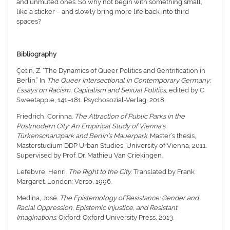
and unmuted ones. So why not begin with something small,
like a sticker – and slowly bring more life back into third
spaces?
Bibliography
Çetin, Z. “The Dynamics of Queer Politics and Gentrification in
Berlin.” In
The Queer Intersectional in Contemporary Germany:
Essays on Racism, Capitalism and Sexual Politics
, edited by C.
Sweetapple, 141–181. Psychosozial-Verlag, 2018.
Friedrich, Corinna.
The Attraction of Public Parks in the
Postmodern City: An Empirical Study of Vienna’s
Türkenschanzpark and Berlin’s Mauerpark
. Master’s thesis,
Masterstudium DDP Urban Studies, University of Vienna, 2011.
Supervised by Prof. Dr. Mathieu Van Criekingen.
Lefebvre, Henri.
The Right to the City
. Translated by Frank
Margaret. London: Verso, 1996.
Medina, José.
The Epistemology of Resistance: Gender and
Racial Oppression, Epistemic Injustice, and Resistant
Imaginations
. Oxford: Oxford University Press, 2013.