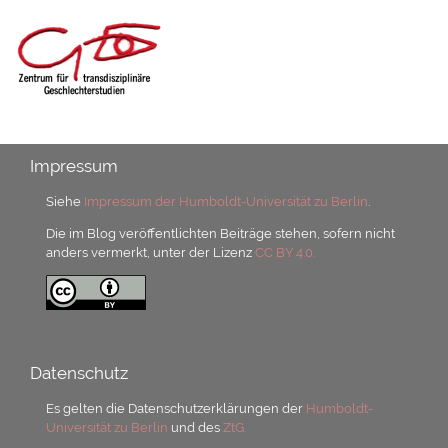
Impressum
Siehe
Impressum der Humboldt-Universität zu Berlin
.
Die im Blog veröffentlichten Beiträge stehen, sofern nicht
anders vermerkt, unter der Lizenz
CC BY 4.0.
Datenschutz
Es gelten die Datenschutzerklärungen der
Humboldt-
Universität zu Berlin
und des
ZtG.