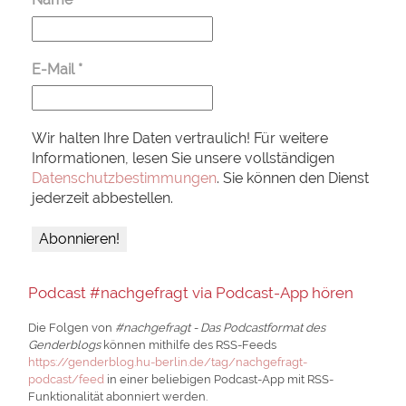
E-Mail
*
Wir halten Ihre Daten vertraulich! Für weitere
Informationen, lesen Sie unsere vollständigen
Datenschutzbestimmungen
. Sie können den Dienst
jederzeit abbestellen.
Podcast #nachgefragt via Podcast-App hören
Die Folgen von
#nachgefragt - Das Podcastformat des
Genderblogs
können mithilfe des RSS-Feeds
https://genderblog.hu-berlin.de/tag/nachgefragt-
podcast/feed
in einer beliebigen Podcast-App mit RSS-
Funktionalität abonniert werden.