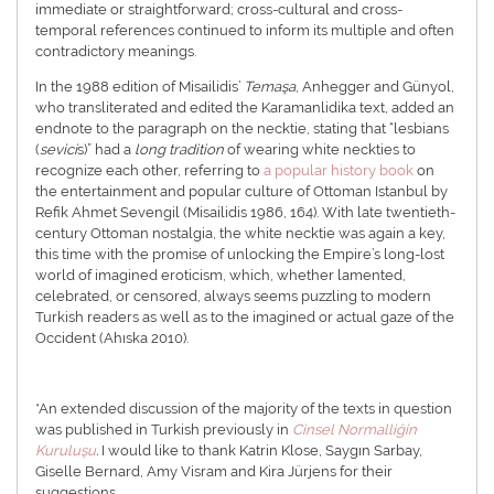
immediate or straightforward; cross-cultural and cross-
temporal references continued to inform its multiple and often
contradictory meanings.
In the 1988 edition of Misailidis’
Temaşa
, Anhegger and Günyol,
who transliterated and edited the Karamanlidika text, added an
endnote to the paragraph on the necktie, stating that “lesbians
(
sevici
s)” had a
long tradition
of wearing white neckties to
recognize each other, referring to
a popular history book
on
the entertainment and popular culture of Ottoman Istanbul by
Refik Ahmet Sevengil (Misailidis 1986, 164). With late twentieth-
century Ottoman nostalgia, the white necktie was again a key,
this time with the promise of unlocking the Empire’s long-lost
world of imagined eroticism, which, whether lamented,
celebrated, or censored, always seems puzzling to modern
Turkish readers as well as to the imagined or actual gaze of the
Occident (Ahıska 2010).
*An extended discussion of the majority of the texts in question
was published in Turkish previously in
Cinsel Normalliğin
Kuruluşu
.
I would like to thank Katrin Klose, Saygın Sarbay,
Giselle Bernard, Amy Visram and Kira Jürjens for their
suggestions.