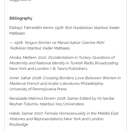
Bibliography
[Gökay], Fahreddin Kerim. 1928.
Ruh Hastalıkları.
Istanbul: Kader
Matbaası.
—. 1928.
Yorgun Sinirler ve Marazî Aşklar Üzerine Rûhi
Tedkikler.
Istanbul: Kader Matbaası.
Ahıska, Meltem. 2010.
Occidentalism in Turkey: Questions of
Modernity and National Identity in Turkish Radio Broadcasting.
New York and London: I. B. Tauris Publishers.
Amer, Sahar. 2008.
Crossing Borders: Love Between Women in
Medieval French and Arabic Literatures.
Philadelphia:
University of Pennsylvania Press.
Recaizade Mahmut Ekrem. 2018.
Saime.
Edited by Ali Serdar
Reyhan Tutumlu. Istanbul: Koç Üniversitesi.
Habib, Samar. 2007.
Female Homosexuality in the Middle East:
Histories and Representations.
New York and London:
Routledge.