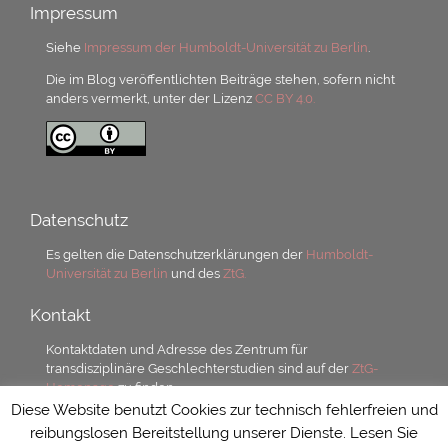
Impressum
Siehe
Impressum der Humboldt-Universität zu Berlin
.
Die im Blog veröffentlichten Beiträge stehen, sofern nicht
anders vermerkt, unter der Lizenz
CC BY 4.0.
Datenschutz
Es gelten die Datenschutzerklärungen der
Humboldt-
Universität zu Berlin
und des
ZtG.
Kontakt
Kontaktdaten und Adresse des Zentrum für
transdisziplinäre Geschlechterstudien sind auf der
ZtG-
Homepage
zu finden.
Diese Website benutzt Cookies zur technisch fehlerfreien und
reibungslosen Bereitstellung unserer Dienste. Lesen Sie