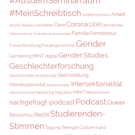
#AusdemSeminarraum
#MeinSchreibtisch
Arbeit
Antifeminismus
Corona
DDR
Care
Archiv
BlackLivesMatter
Demokratie
Familie
Feminismus
Diskriminierung
Diversität
empowerment
Gender
Frauenforschung
Frauengeschichte
Gender Studies
Gendering MINT digital
Geschlechterforschung
Gleichstellung
Geschlechterverhältnisse
Intersektionalität
Interdisziplinarität
intersectionality
MINT
Mentoring
Migration
Männlichkeit
Menschenrechte
Podcast
nachgefragt-podcast
Queer
Studierenden-
Recht
Rassismus
Stimmen
Tagung
Teengirl Culture
trans*