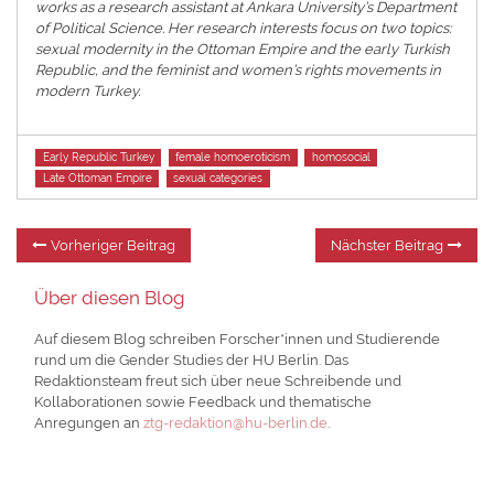
works as a research assistant at Ankara University’s Department
of Political Science. Her research interests focus on two topics:
sexual modernity in the Ottoman Empire and the early Turkish
Republic, and the feminist and women’s rights movements in
modern Turkey.
Tags
Early Republic Turkey
female homoeroticism
homosocial
Late Ottoman Empire
sexual categories
Beitragsnavigation
Vorheriger
Nä
Vorheriger Beitrag
Nächster Beitrag
Beitrag:
Be
Über diesen Blog
Auf diesem Blog schreiben Forscher*innen und Studierende
rund um die Gender Studies der HU Berlin. Das
Redaktionsteam freut sich über neue Schreibende und
Kollaborationen sowie Feedback und thematische
Anregungen an
ztg-redaktion@hu-berlin.de
.