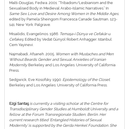
Malti-Douglas, Fedwa. 2001. “Tribadism/Lesbianism and the
Sexualised Body in Medieval Arabo-Islamic Narratives.” In
Same Sex Love and Desire Among Women in the Middle Ages
,
edited by Pamela Sheingom Francesca Canade Sautman, 123-
141. New York: Palgrave.
Misailidis, Evangelinos. 1986.
Temaşa-i Dünya ve Cefakâr-u
Cefakeş.
Edited by Vedat Günyol Robert Anhagger. Istanbul:
Cem Yayinevi.
Najmabadi, Afsaneh. 2005.
Women with Mustaches and Men
Without Beards: Gender and Sexual Anxieties of lranian
Modernity.
Berkeley and Los Angeles: University of California
Press.
Sedgwick, Eve Kosofsky. 1990.
Epistemology of the Closet.
Berkeley and Los Angeles: University of California Press.
Ezgi Sarıtaş
is currently a visiting scholar at the Centre for
Transdisciplinary Gender Studies at Humboldt University and a
fellow at the Forum Transregionale Studien, Berlin. Her
current research titled ‘Entangled Histories of Sexual
Modernity’ is supported by the Gerda Henkel Foundation. She