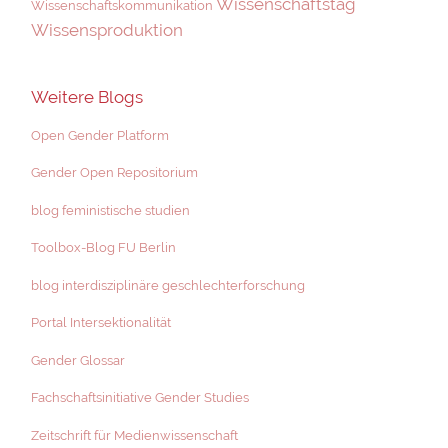
Wissenschaftstag
Wissenschaftskommunikation
Wissensproduktion
Weitere Blogs
Open Gender Platform
Gender Open Repositorium
blog feministische studien
Toolbox-Blog FU Berlin
blog interdisziplinäre geschlechterforschung
Portal Intersektionalität
Gender Glossar
Fachschaftsinitiative Gender Studies
Zeitschrift für Medienwissenschaft