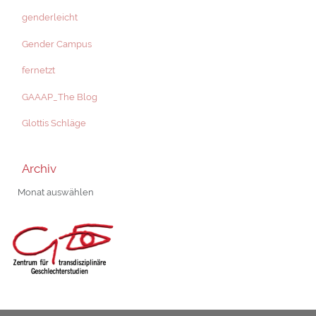
genderleicht
Gender Campus
fernetzt
GAAAP_The Blog
Glottis Schläge
Archiv
Archiv