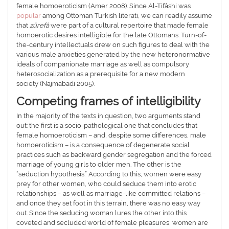
female homoeroticism (Amer 2008). Since Al-Tifâshi was
popular
among Ottoman Turkish literati, we can readily assume
that
zürefâ
were part of a cultural repertoire that made female
homoerotic desires intelligible for the late Ottomans. Turn-of-
the-century intellectuals drew on such figures to deal with the
various male anxieties generated by the new heteronormative
ideals of companionate marriage as well as compulsory
heterosocialization as a prerequisite for a new modern
society (Najmabadi 2005).
Competing frames of intelligibility
In the majority of the texts in question, two arguments stand
out: the first is a socio-pathological one that concludes that
female homoeroticism – and, despite some differences, male
homoeroticism – is a consequence of degenerate social
practices such as backward gender segregation and the forced
marriage of young girls to older men. The other is the
“seduction hypothesis.” According to this, women were easy
prey for other women, who could seduce them into erotic
relationships – as well as marriage-like committed relations –
and once they set foot in this terrain, there was no easy way
out. Since the seducing woman lures the other into this
coveted and secluded world of female pleasures, women are