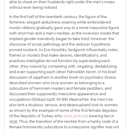
able to cheat on their husbands right under the men’s noses
without ever being noticed.
In the first half of the twentieth century, the figure of the
feminine, elegant seductress wearing white embroidered
muslin ribbons gradually gave way to a more masculine figure
with short hair and a man’s necktie, as the inversion model that
implied gender transitivity began to take hold. However, the
discourse of social pathology and the seducer hypothesis
proved resilient. As Eve Kosofsky Sedgwick influentially notes,
frames or models that make desires, identifications, and
practices intelligible do not function by superseding each
other; they coexist by competing with, negating, destabilizing,
and even supporting each other. Fahreddin Kerim, in his brief
discussion of sapphism in another book on psychiatric illness,
described women who love women as belonging to a
subculture of hammam masters and female peddlers, and
discussed their supposedly masculine appearance and
occupations ([Gökay] 1928, 87-88). Meanwhile, the men’s tie
also lent a studious, serious, and desexualized look to women,
as shown by the example of some of the first female deputies
of the Republic of Turkey who
were pictured
wearing ties in
1935. Thus, the transition of the necktie from a hanky code of a
female homoerotic subculture to a masculine signifier was not