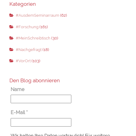
Kategorien
#AusdemSeminarraum
(62)
#Forschung
(161)
#MeinSchreibtisch
(30)
#Nachgefragt
(18)
#VorOrt
(103)
Den Blog abonnieren
Name
E-Mail
*
Wir halten Ihre Daten vertraulich! Für weitere