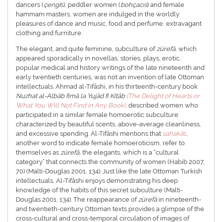
dancers (
çengi
s), peddler women (
bohçacıs
) and female
hammam masters, women are indulged in the worldly
pleasures of dance and music, food and perfume, extravagant
clothing and furniture.
The elegant, and quite feminine, subculture of
zürefâ
, which
appeared sporadically in novellas, stories, plays, erotic,
popular medical and history writings of the late nineteenth and
early twentieth centuries, was not an invention of late Ottoman
intellectuals. Ahmad al-Tifâshi, in his thirteenth-century book
Nuzhat al-Albâb fimâ la Yujâd fi Kitâb
(The Delight of Hearts or
What You Will Not Find in Any Book)
,
described women who
participated in a similar female homoerotic subculture
characterized by beautiful scents, above-average cleanliness,
and excessive spending. Al-Tifâshi mentions that
sahakâ
s,
another word to indicate female homoeroticism, refer to
themselves as
zürefâ
, the elegants, which is a “cultural
category” that connects the community of women (Habib 2007,
70) (Malti-Douglas 2001, 134). Just like the late Ottoman Turkish
intellectuals, Al-Tifâshi enjoys demonstrating his deep
knowledge of the habits of this secret subculture (Malti-
Douglas 2001, 134). The reappearance of
zürefâ
in nineteenth-
and twentieth-century Ottoman texts provides a glimpse of the
cross-cultural and cross-temporal circulation of images of