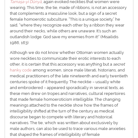
Tamaşa-yi Dünyâ
, again evoked neckties that women were
wearing. This time, the tie, made of ribbons, is not an accessory
that complements a masculine look, but a sign of a secret
female homoerotic subculture. “This is a unique society,” he
said, “where they recognize each other by a ribbon they wear
around their necks, while others are unaware. It’s such an
outlandish lodge. God save my enemies from it!” (Misailidis
1986, 163)
Although we do not know whether Ottoman women actually
wore neckties to communicate their erotic interests to each
other, it is certain that this accessory was anything but a
secret
hanky code
among women, since male literati, historians, and
medical practitioners of the late nineteenth and early twentieth
centuries spoke of it frequently. The necktie – usually white
and embroidered – appeared sporadically in several texts, as
these men drew on tropes and narratives, cultural repertoires
that made female homoeroticism intelligible. The changing
meanings attached to the necktie show how the frames of
intelligibility shifted at the turn of the century as medical
discourse began to compete with literary and historical
narratives. The tie, which was written about exclusively by
male authors, can also be used to trace various male anxieties
that shaped the frames of intelligibility of female