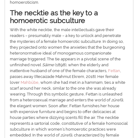
homoeroticism.
The necktie as the key to a
homoerotic subculture
With the white necktie, the male intellectuals gave their
readers – presumably male – a key to unlock and penetrate
the mysteries of a female homoerotic subculture. In doing so,
they projected onto women the anxieties that the burgeoning
heteronormative ideal of monogamous companionate
marriage triggered. The tie appears in a pivotal scene of the
unfinished novel
Sâime
(1898), when the elderly and
inattentive husband of one of the female characters,
Fettan
,
passes away (Recaizade Mahmut Ekrem, 2018). Her female
lover
Mahbûbe
, whom she had met in a hammam, ties a white
scarf around her neck, similar to the one she was already
wearing. Through this symbolic gesture, Fettan is unleashed
from a heterosexual marriage and enters the world of
zürefâ
,
the elegant women. Soon after, Fettan furnishes her house
with expensive furniture and begins to offer delicacies at
house parties where dizzying scents fill the air. The necktie
represents a sartorial code, constitutive of a female homosocial
subculture in which women’s homoerotic practices were
embedded. In the world of
zürefâ
, characterized by female