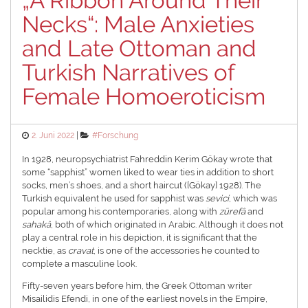
„A Ribbon Around Their
Necks“: Male Anxieties
and Late Ottoman and
Turkish Narratives of
Female Homoeroticism
Posted
Categories
2. Juni 2022
#Forschung
on
In 1928, neuropsychiatrist Fahreddin Kerim Gökay wrote that
some “sapphist” women liked to wear ties in addition to short
socks, men’s shoes, and a short haircut ([Gökay] 1928). The
Turkish equivalent he used for sapphist was
sevici
, which was
popular among his contemporaries, along with
zürefâ
and
sahakâ
, both of which originated in Arabic. Although it does not
play a central role in his depiction, it is significant that the
necktie, as
cravat
, is one of the accessories he counted to
complete a masculine look.
Fifty-seven years before him, the Greek Ottoman writer
Misailidis Efendi, in one of the earliest novels in the Empire,