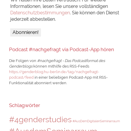
Informationen, lesen Sie unsere vollständigen
Datenschutzbestimmungen
. Sie können den Dienst
jederzeit abbestellen.
Podcast #nachgefragt via Podcast-App hören
Die Folgen von
#nachgefragt - Das Podcastformat des
Genderblogs
können mithilfe des RSS-Feeds
https://genderblog.hu-berlin.de/tag/nachgefragt-
podcast/feed
in einer beliebigen Podcast-App mit RSS-
Funktionalität abonniert werden.
Schlagwörter
#4genderstudies
#AusDemDigitalenSeminarraum