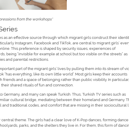
pressions from the workshops*
Series
 as an effective source through which migrant girls construct their identit
icularly Instagram, Facebook and TikTok, are central to migrant girls‘ eve
 online. This preference is shaped by security issues, experiences of
ds, being “invisible for example at school but too visible on the streets” as
s and parental restrictions.
rtant part of the migrant girls’ lives by pulling them into its stream of vi
Tok “has everything, like its own little world”. Most girls keep their accounts
friends and a space of belonging rather than public visibility. In particular
their shared rituals of fun and connection.
 to Germany, and many can speak Turkish. Thus, Turkish TV series such as
amiliar cultural bridge, mediating between their homeland and Germany. 
l and traditional codes, and comfort that are missing in their sociocultural li
r central theme. The girls had a clear love of K-Pop dances, forming dance
oolyards, parks, and the shelters they live in. For them, this form of danci