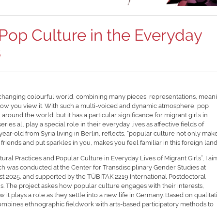
Pop Culture in the Everyday
s
st-changing colourful world, combining many pieces, representations, mean
how you view it. With such a multi-voiced and dynamic atmosphere, pop
 around the world, but it has a particular significance for migrant girls in
ies all play a special role in their everyday lives as affective fields of
ear-old from Syria living in Berlin, reflects, “popular culture not only mak
riends and put sparkles in you, makes you feel familiar in this foreign land
ural Practices and Popular Culture in Everyday Lives of Migrant Girls”, I ai
arch was conducted at the Center for Transdisciplinary Gender Studies at
t 2025, and supported by the TÜBİTAK 2219 International Postdoctoral
. The project askes how popular culture engages with their interests,
it plays a role as they settle into a new life in Germany. Based on qualitat
ombines ethnographic fieldwork with arts-based participatory methods to