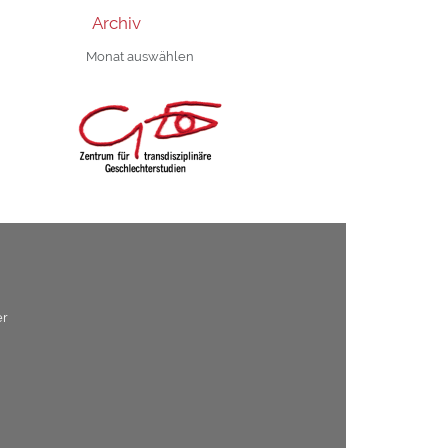
Archiv
Archiv
er