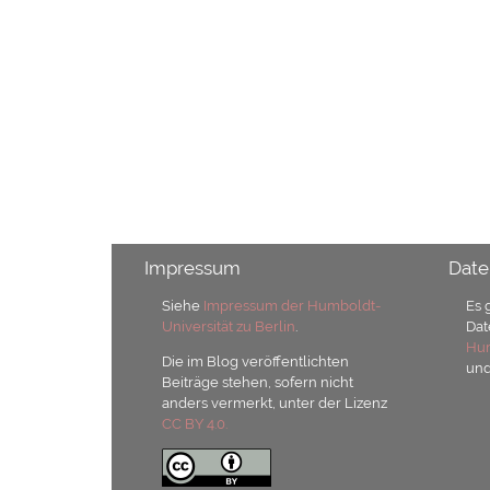
Impressum
Date
Siehe
Impressum der Humboldt-
Es 
Universität zu Berlin
.
Dat
Hum
Die im Blog veröffentlichten
un
Beiträge stehen, sofern nicht
anders vermerkt, unter der Lizenz
CC BY 4.0.