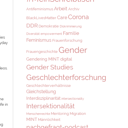
Arbeit
Antifeminismus
Archiv
Corona
Care
BlackLivesMatter
DDR
Demokratie
Diskriminierung
Familie
Diversität
empowerment
ies
Feminismus
Frauenforschung
ryday
Gender
Frauengeschichte
Gendering MINT digital
Gender Studies
deos.
Geschlechterforschung
,
Geschlechterverhältnisse
Gleichstellung
Interdisziplinarität
The
intersectionality
fe in
Intersektionalität
Mentoring
Migration
Menschenrechte
MINT
Männlichkeit
ng
nachgefragt-podcast