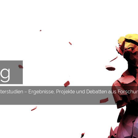
og
hterstudien – Ergebnisse, Projekte und Debatten aus Forschu