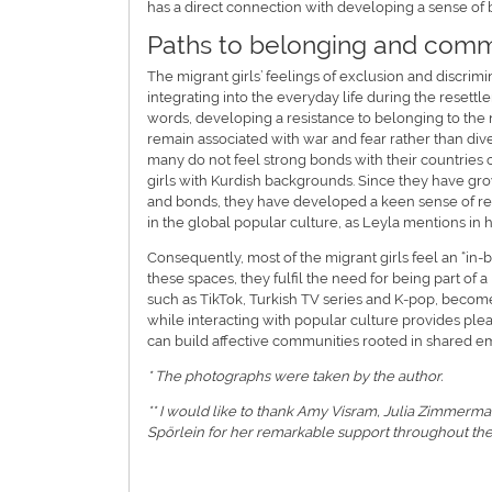
has a direct connection with developing a sense of
Paths to belonging and comm
The migrant girls’ feelings of exclusion and discrim
integrating into the everyday life during the reset
words, developing a resistance to belonging to the
remain associated with war and fear rather than div
many do not feel strong bonds with their countries o
girls with Kurdish backgrounds. Since they have gro
and bonds, they have developed a keen sense of resis
in the global popular culture, as Leyla mentions in 
Consequently, most of the migrant girls feel an “in-
these spaces, they fulfil the need for being part of 
such as TikTok, Turkish TV series and K-pop, becom
while interacting with popular culture provides ple
can build affective communities rooted in shared emo
* The photographs were taken by the author.
** I would like to thank Amy Visram, Julia Zimmermann
Spörlein for her remarkable support throughout the