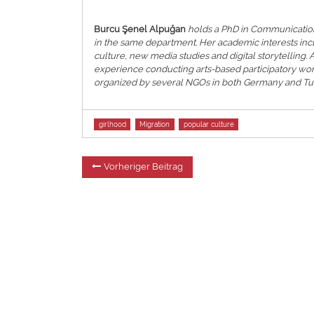
Burcu Şenel Alpuğan
holds a PhD in Communication
in the same department. Her academic interests inc
culture, new media studies and digital storytelling.
experience conducting arts-based participatory wo
organized by several NGOs in both Germany and Tur
Tags
girlhood
Migration
popular culture
Beitragsnavigation
Vorheriger
Vorheriger Beitrag
Beitrag: