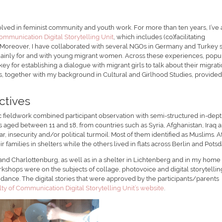
ved in feminist community and youth work. For more than ten years, I’ve 
ommunication Digital Storytelling Unit
, which includes (co)facilitating
 Moreover, I have collaborated with several NGOs in Germany and Turkey 
mainly for and with young migrant women. Across these experiences, popu
y for establishing a dialogue with migrant girls to talk about their migrat
s, together with my background in Cultural and Girlhood Studies, provided
ctives
 fieldwork combined participant observation with semi-structured in-dep
s aged between 11 and 18, from countries such as Syria, Afghanistan, Iraq 
r, insecurity and/or political turmoil. Most of them identified as Muslims. A
eir families in shelters while the others lived in flats across Berlin and Pots
 and Charlottenburg, as well as in a shelter in Lichtenberg and in my home
orkshops were on the subjects of collage, photovoice and digital storytellin
dance. The digital stories that were approved by the participants/parents
ty of Communication Digital Storytelling Unit’s website
.