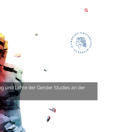
ng und Lehre der Gender Studies an der