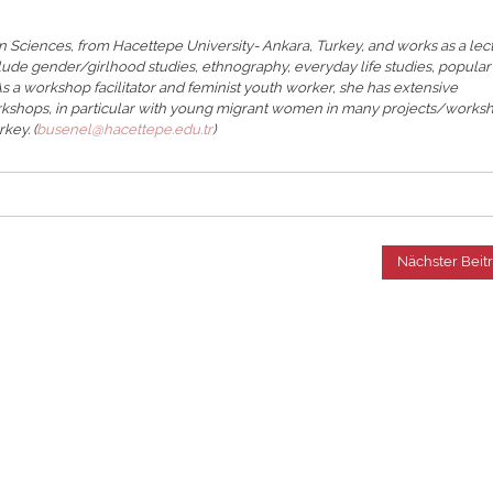
 Sciences, from Hacettepe University- Ankara, Turkey, and works as a lec
lude gender/girlhood studies, ethnography, everyday life studies, popular
 As a workshop facilitator and feminist youth worker, she has extensive
rkshops, in particular with young migrant women in many projects/works
key. (
busenel@hacettepe.edu.tr
)
Nächster Beit