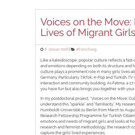
Voices on the Move: 
Lives of Migrant Girl
Posted
Categories
8. Januar 2026
#Forschung
on
Like a kaleidoscope, popular culture reflects a fa
and emotions depending on both its structure and 
culture plays a prominent role in many girls’ lives all
Germany. Particularly TikTok, K-Pop and Turkish TV ser
interaction and community building. As Fatima, a 17-y
you have fun but also brings you together with your f
In my postdoctoral project, “Voices on the Move: Cult
understand this “sparkle” and “familiarity”. My rese
Humboldt-Universität zu Berlin from March to Augus
Research Fellowship Programme for Turkish Citizens
emotions and needs of migrant girls and looks at how 
research and feminist methodology, the research c
capture the girls’ lived experiences.