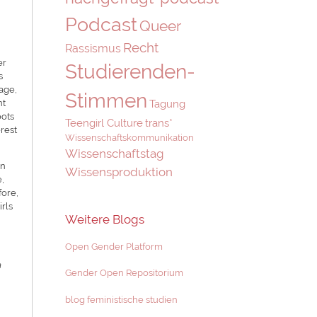
Podcast
Queer
Recht
Rassismus
er
Studierenden-
s
age,
Stimmen
Tagung
nt
oots
Teengirl Culture
trans*
erest
Wissenschaftskommunikation
Wissenschaftstag
In
Wissensproduktion
e,
fore,
rls
Weitere Blogs
Open Gender Platform
a
Gender Open Repositorium
blog feministische studien