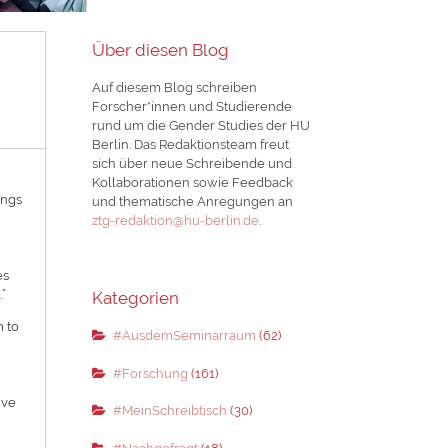
Über diesen Blog
Auf diesem Blog schreiben
Forscher*innen und Studierende
rund um die Gender Studies der HU
Berlin. Das Redaktionsteam freut
sich über neue Schreibende und
Kollaborationen sowie Feedback
ings
und thematische Anregungen an
ztg-redaktion@hu-berlin.de
.
es
.”
Kategorien
m to
#AusdemSeminarraum
(62)
#Forschung
(161)
ive
#MeinSchreibtisch
(30)