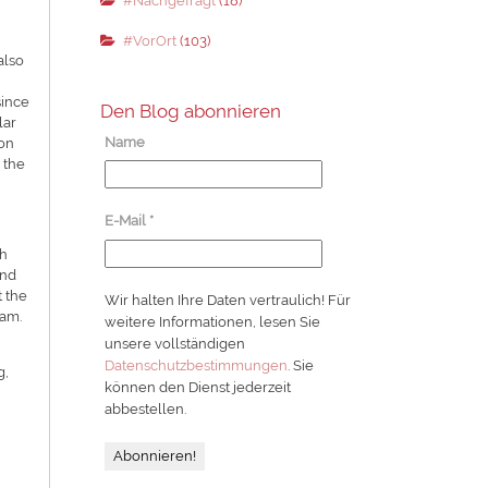
#Nachgefragt
(18)
#VorOrt
(103)
also
since
Den Blog abonnieren
lar
Name
ion
 the
E-Mail
*
th
and
t the
Wir halten Ihre Daten vertraulich! Für
dam.
weitere Informationen, lesen Sie
unsere vollständigen
Datenschutzbestimmungen
. Sie
g,
können den Dienst jederzeit
abbestellen.