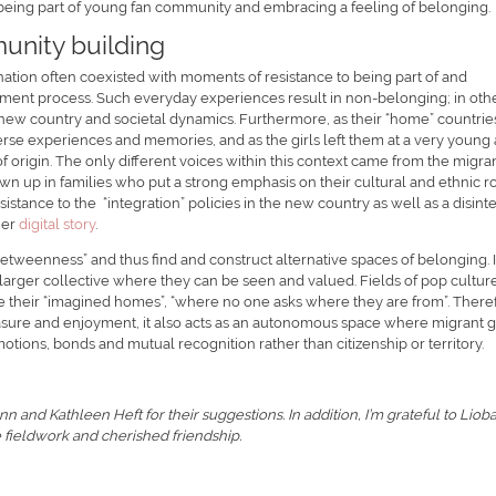
 being part of young fan community and embracing a feeling of belonging.
unity building
ination often coexisted with moments of resistance to being part of and
tlement process. Such everyday experiences result in non-belonging; in oth
 new country and societal dynamics. Furthermore, as their “home” countrie
erse experiences and memories, and as the girls left them at a very young 
f origin. The only different voices within this context came from the migra
wn up in families who put a strong emphasis on their cultural and ethnic r
tance to the “integration” policies in the new country as well as a disint
her
digital story
.
betweenness” and thus find and construct alternative spaces of belonging. 
a larger collective where they can be seen and valued. Fields of pop cultur
e their “imagined homes”, “where no one asks where they are from”. There
asure and enjoyment, it also acts as an autonomous space where migrant gi
tions, bonds and mutual recognition rather than citizenship or territory.
 and Kathleen Heft for their suggestions. In addition, I’m grateful to Liob
 fieldwork and cherished friendship.