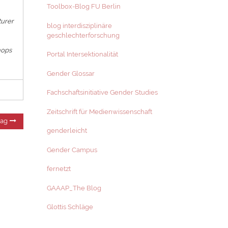
Toolbox-Blog FU Berlin
turer
blog interdisziplinäre
geschlechterforschung
hops
Portal Intersektionalität
Gender Glossar
Fachschaftsinitiative Gender Studies
Zeitschrift für Medienwissenschaft
Nächster
rag
Beitrag:
genderleicht
Gender Campus
fernetzt
GAAAP_The Blog
Glottis Schläge