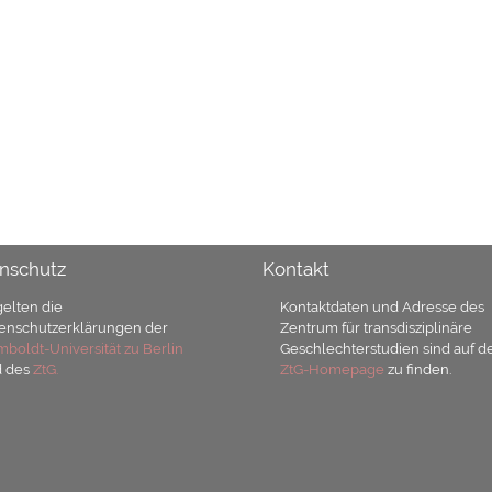
nschutz
Kontakt
gelten die
Kontaktdaten und Adresse des
enschutzerklärungen der
Zentrum für transdisziplinäre
boldt-Universität zu Berlin
Geschlechterstudien sind auf d
d des
ZtG.
ZtG-Homepage
zu finden.