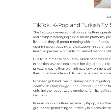
Im
TikTok, K-Pop and Turkish TV 
The fieldwork revealed that popular culture operates
and navigate belonging. Social media platforms, part
lives, and they all prefer meeting with their friends
discrimination, bullying and exclusion – in other wor
Riham expressed alongside household responsibilitie
Due to its immense popularity, TikTok becomes an impo
In addition, as Aisha explains in her
digital story
, Tik
private, creating their own intimate environment with 
their collective videos of dance challenges become 
Nineteen girls had lived in Turkey before migrating
Kiralık Aşk, Diriliş Ertuğrul,
and
Erkenci Kuş
offer a f
girls find the recognizable emotions, familiar cultura
Germany.
Korean popular culture, especially K-pop, is anothe
groups and performing collectively in places like sch