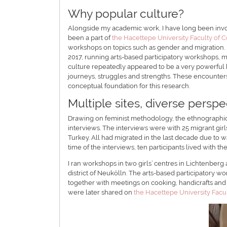
Why popular culture?
Alongside my academic work, I have long been invol
been a part of
the Hacettepe University Faculty of C
workshops on topics such as gender and migration.
2017, running arts-based participatory workshops, 
culture repeatedly appeared to be a very powerful ke
journeys, struggles and strengths. These encounter
conceptual foundation for this research.
Multiple sites, diverse perspe
Drawing on feminist methodology, the ethnographic
interviews. The interviews were with 25 migrant girl
Turkey. All had migrated in the last decade due to wa
time of the interviews, ten participants lived with th
I ran workshops in two girls’ centres in Lichtenberg
district of Neukölln. The arts-based participatory w
together with meetings on cooking, handicrafts and 
were later shared on
the Hacettepe University Facul