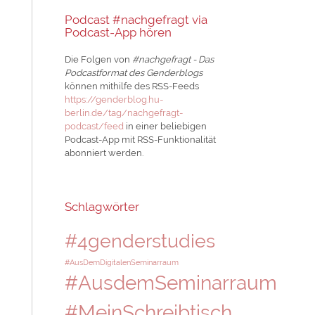
Podcast #nachgefragt via
Podcast-App hören
Die Folgen von
#nachgefragt - Das
Podcastformat des Genderblogs
können mithilfe des RSS-Feeds
https://genderblog.hu-
berlin.de/tag/nachgefragt-
podcast/feed
in einer beliebigen
Podcast-App mit RSS-Funktionalität
abonniert werden.
Schlagwörter
#4genderstudies
#AusDemDigitalenSeminarraum
#AusdemSeminarraum
#MeinSchreibtisch