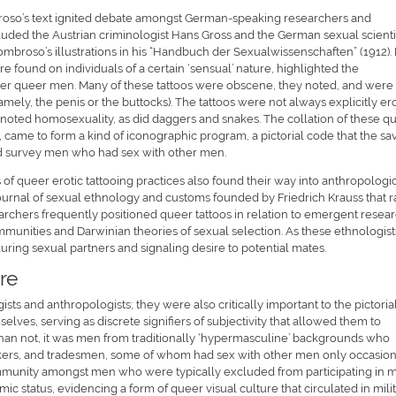
broso’s text ignited debate amongst German-speaking researchers and
luded the Austrian criminologist Hans Gross and the German sexual scienti
mbroso’s illustrations in his “Handbuch der Sexualwissenschaften” (1912).
were found on individuals of a certain ‘sensual’ nature, highlighted the
er queer men. Many of these tattoos were obscene, they noted, and were
mely, the penis or the buttocks). The tattoos were not always explicitly ero
oted homosexuality, as did daggers and snakes. The collation of these q
, came to form a kind of iconographic program, a pictorial code that the sa
and survey men who had sex with other men.
f queer erotic tattooing practices also found their way into anthropologi
 journal of sexual ethnology and customs founded by Friedrich Krauss that 
earchers frequently positioned queer tattoos in relation to emergent resea
ommunities and Darwinian theories of sexual selection. As these ethnologist
 luring sexual partners and signaling desire to potential mates.
re
sts and anthropologists; they were also critically important to the pictoria
s, serving as discrete signifiers of subjectivity that allowed them to
than not, it was men from traditionally ‘hypermasculine’ backgrounds who
workers, and tradesmen, some of whom had sex with other men only occasion
community amongst men who were typically excluded from participating in 
ic status, evidencing a form of queer visual culture that circulated in mili