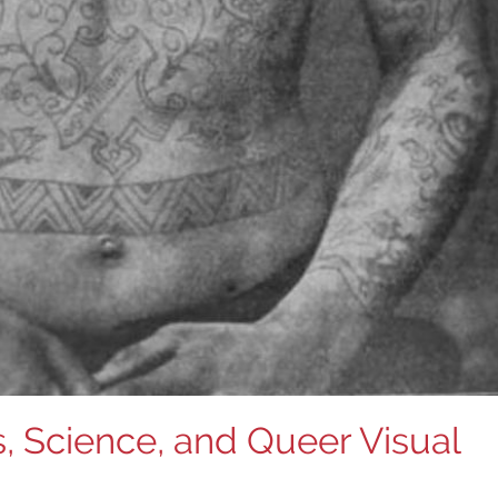
, Science, and Queer Visual