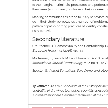
admission of sexual perversion. Tattoos were near
to the margins – criminals, prostitutes, and pedera
they were (and, indeed, continue to be) for queer in
Marking communities as prone to ‘risky behaviors’ a
do in their study, perpetuates a number of problem
pattern of pathologizing practices of identity constr
risky behavior.
Secondary literature
Crouthamel, J. “Homosexuality and Comradeship: De
European History
, 51 (2018): 419-439.
Mortensen, K., French, M.T. and Timming, A.R. “Are t
International Journal Dermatology
, v. 58 no. 3 (2019
Spector, S.
Violent Sensations: Sex, Crime, and Utop
Ty Vanover
is a Ph.D. Candidate in the History of Art
centrality of drawings to modern scientific concept
für transdisziplinäre Geschlechterstudien at the Hum