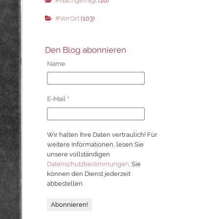
#Nachgefragt
(18)
#VorOrt
(103)
Den Blog abonnieren
Name
E-Mail
*
Wir halten Ihre Daten vertraulich! Für
weitere Informationen, lesen Sie
unsere vollständigen
Datenschutzbestimmungen
. Sie
können den Dienst jederzeit
abbestellen.