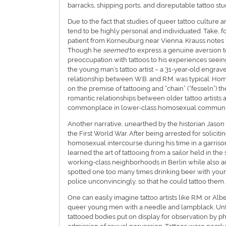
barracks, shipping ports, and disreputable tattoo stu
Due to the fact that studies of queer tattoo culture 
tend to be highly personal and individuated. Take, f
patient from Korneuburg near Vienna. Krauss notes t
Though he
seemed
to express a genuine aversion t
preoccupation with tattoos to his experiences seei
the young man’s tattoo artist – a 31-year-old engrave
relationship between W.B. and R.M. was typical: Hom
on the premise of tattooing and “chain” (“fesseln”) 
romantic relationships between older tattoo artists 
commonplace in lower-class homosexual communit
Another narrative, unearthed by the historian Jason 
the First World War. After being arrested for solicit
homosexual intercourse during his time in a garriso
learned the art of tattooing from a sailor held in t
working-class neighborhoods in Berlin while also adv
spotted one too many times drinking beer with youn
police unconvincingly, so that he could tattoo them.
One can easily imagine tattoo artists like R.M. or Alb
queer young men with a needle and lampblack. Unfo
tattooed bodies put on display for observation by ph