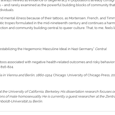
ly always viewed as evidence of degeneracy in populations already consig
sts – and rarely examined as the powerful building blocks of community tha
dividuals.
nd mental illness because of their tattoos, as Mortensen, French, and Tim
atic tropes formulated in the mid-nineteenth century and continues a harm
uction and community building central to queer culture. That, to me, feels l
stabilizing the Hegemonic Masculine Ideal in Nazi Germany.”
Central
attoos associated with negative health‐related outcomes and risky behavior
): 816-824.
ia in Vienna and Berlin, 1860-1914
. Chicago: University of Chicago Press, 20
 at the University of California, Berkeley. His dissertation research focuses o
ions of male homosexuality. He is currently a guest researcher at the Zent
boldt-Universität zu Berlin.