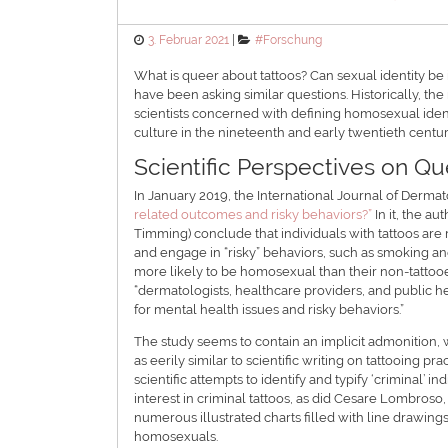
Posted
Categories
3. Februar 2021
#Forschung
on
What is queer about tattoos? Can sexual identity be 
have been asking similar questions. Historically, th
scientists concerned with defining homosexual ident
culture in the nineteenth and early twentieth centur
Scientific Perspectives on Qu
In January 2019, the International Journal of Derma
related outcomes and risky behaviors?”
In it, the a
Timming) conclude that individuals with tattoos are 
and engage in “risky” behaviors, such as smoking and
more likely to be homosexual than their non-tattooe
“dermatologists, healthcare providers, and public he
for mental health issues and risky behaviors.”
The study seems to contain an implicit admonition, w
as eerily similar to scientific writing on tattooing p
scientific attempts to identify and typify ‘criminal
interest in criminal tattoos, as did Cesare Lombros
numerous illustrated charts filled with line drawing
homosexuals.