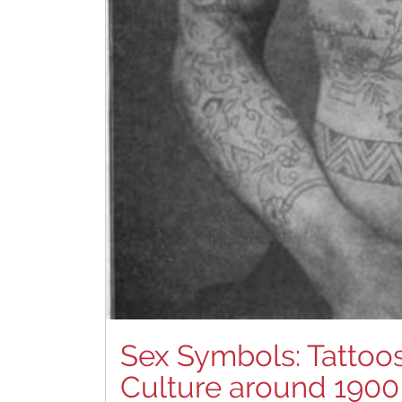
Sex Symbols: Tattoos
Culture around 1900