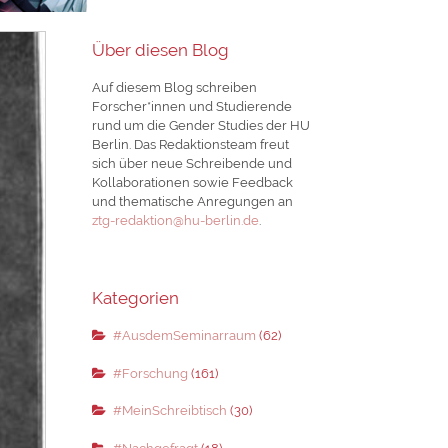
Über diesen Blog
Auf diesem Blog schreiben
Forscher*innen und Studierende
rund um die Gender Studies der HU
Berlin. Das Redaktionsteam freut
sich über neue Schreibende und
Kollaborationen sowie Feedback
und thematische Anregungen an
ztg-redaktion@hu-berlin.de
.
Kategorien
#AusdemSeminarraum
(62)
#Forschung
(161)
#MeinSchreibtisch
(30)