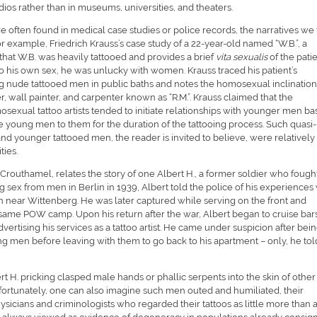
dios rather than in museums, universities, and theaters.
are often found in medical case studies or police records, the narratives we 
or example, Friedrich Krauss’s case study of a 22-year-old named “W.B.”, a
hat W.B. was heavily tattooed and provides a brief
vita sexualis
of the patie
o his own sex, he was unlucky with women. Krauss traced his patient’s
ng nude tattooed men in public baths and notes the homosexual inclination
r, wall painter, and carpenter known as “R.M.”. Krauss claimed that the
osexual tattoo artists tended to initiate relationships with younger men b
the young men to them for the duration of the tattooing process. Such quasi-
and younger tattooed men, the reader is invited to believe, were relatively
ies.
Crouthamel, relates the story of one Albert H., a former soldier who fought
ing sex from men in Berlin in 1939, Albert told the police of his experiences
n near Wittenberg. He was later captured while serving on the front and
he same POW camp. Upon his return after the war, Albert began to cruise bars
ertising his services as a tattoo artist. He came under suspicion after bei
g men before leaving with them to go back to his apartment – only, he tol
ert H. pricking clasped male hands or phallic serpents into the skin of other
rtunately, one can also imagine such men outed and humiliated, their
ysicians and criminologists who regarded their tattoos as little more than 