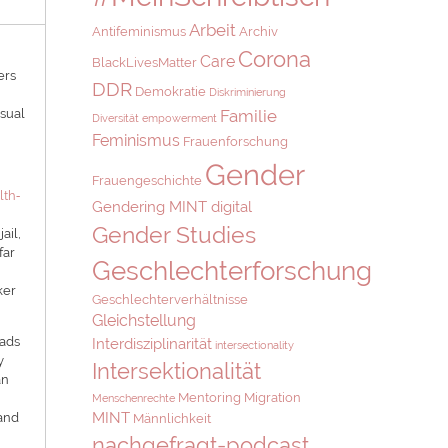
Arbeit
Antifeminismus
Archiv
Corona
Care
BlackLivesMatter
ers
DDR
Demokratie
Diskriminierung
isual
Familie
Diversität
empowerment
Feminismus
Frauenforschung
Gender
Frauengeschichte
lth‐
Gendering MINT digital
Gender Studies
ail,
far
Geschlechterforschung
ker
Geschlechterverhältnisse
Gleichstellung
eads
Interdisziplinarität
intersectionality
y
Intersektionalität
an
Mentoring
Migration
Menschenrechte
MINT
 and
Männlichkeit
nachgefragt-podcast