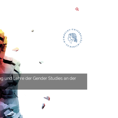
ng und Lehre der Gender Studies an der