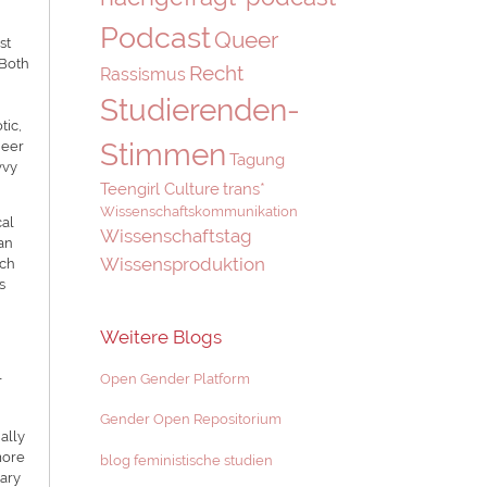
Podcast
Queer
st
 Both
Recht
Rassismus
Studierenden-
tic,
Stimmen
ueer
Tagung
vvy
Teengirl Culture
trans*
Wissenschaftskommunikation
cal
Wissenschaftstag
ran
Wissensproduktion
rch
s
Weitere Blogs
l
Open Gender Platform
Gender Open Repositorium
ally
more
blog feministische studien
tary