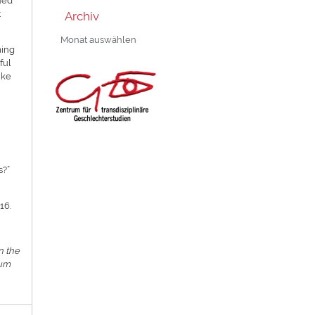
ned
t
Archiv
Archiv
ming
ful
ike
s?”
16.
n the
rum