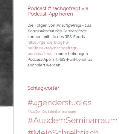
Podcast #nachgefragt via
Podcast-App hören
Die Folgen von
#nachgefragt - Das
Podcastformat des Genderblogs
können mithilfe des RSS-Feeds
https://genderblog.hu-
berlin.de/tag/nachgefragt-
podcast/feed
in einer beliebigen
Podcast-App mit RSS-Funktionalität
abonniert werden.
Schlagwörter
#4genderstudies
#AusDemDigitalenSeminarraum
#AusdemSeminarraum
#MeinSchreibtisch