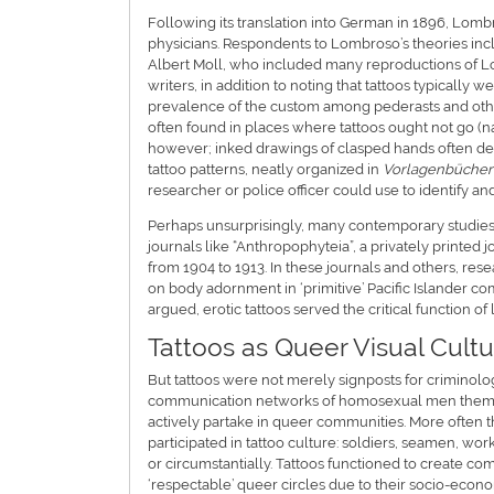
Following its translation into German in 1896, Lom
physicians. Respondents to Lombroso’s theories inc
Albert Moll, who included many reproductions of Lo
writers, in addition to noting that tattoos typically 
prevalence of the custom among pederasts and oth
often found in places where tattoos ought not go (na
however; inked drawings of clasped hands often den
tattoo patterns, neatly organized in
Vorlagenbücher
researcher or police officer could use to identify 
Perhaps unsurprisingly, many contemporary studies o
journals like “Anthropophyteia”, a privately printed
from 1904 to 1913. In these journals and others, res
on body adornment in ‘primitive’ Pacific Islander c
argued, erotic tattoos served the critical function of
Tattoos as Queer Visual Cultu
But tattoos were not merely signposts for criminologi
communication networks of homosexual men themselve
actively partake in queer communities. More often 
participated in tattoo culture: soldiers, seamen, 
or circumstantially. Tattoos functioned to create 
‘respectable’ queer circles due to their socio-econom