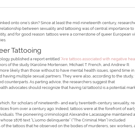
inked onto one’s skin? Since at least the mid-nineteenth century, research
e relationship between sexuality and tattooing was of central importance to
ity, and for good reason: tattoos were a cornerstone of queer European v
ies.
eer Tattooing
tology published a report entitled
“Are tattoos associated with negative hea
uthors of the study (Karoline Mortensen, Michael T. French, and Andrew R.
more likely than those without to have mental health issues, spend time in j
 having multiple sexual partners. They were also, according to the study, 
d counterparts. As parting advice, the researchers suggest that
alth advocates should recognize that having (a) tattoo(s) is a potential mar
hich, for scholars of nineteenth- and early twentieth-century sexuality, r
ractices from over a century ago. Indeed, tattoos were at the forefront of earl
’ individuals. The pioneering criminologist Alexandre Lacassagne maintained 
o, whose 1876 text “L’uomo delinquente” (“The Criminal Man”) included
s of the tattoos that he observed on the bodies of murderers, sex workers,