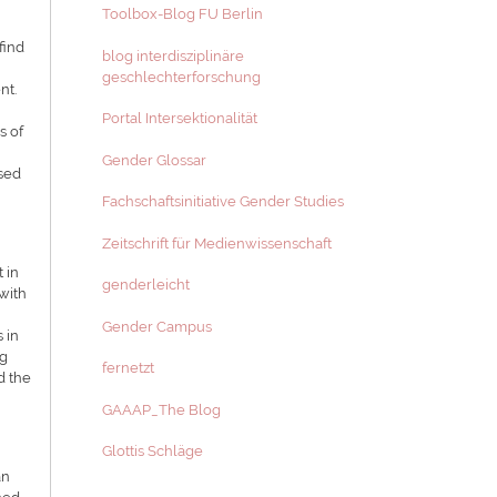
Toolbox-Blog FU Berlin
find
blog interdisziplinäre
geschlechterforschung
nt.
Portal Intersektionalität
s of
Gender Glossar
ased
Fachschaftsinitiative Gender Studies
Zeitschrift für Medienwissenschaft
 in
genderleicht
 with
Gender Campus
 in
ng
fernetzt
d the
GAAAP_The Blog
Glottis Schläge
an