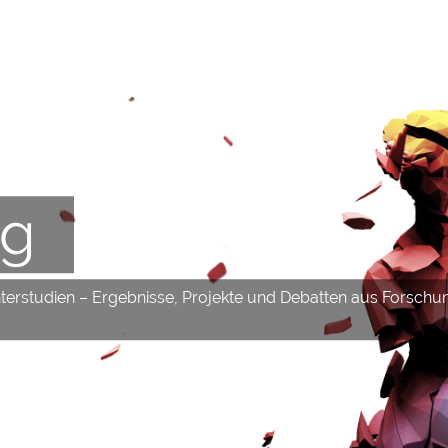
og
hterstudien – Ergebnisse, Projekte und Debatten aus Forschu