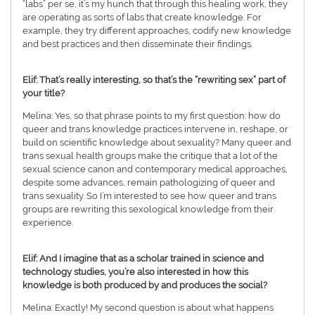
“labs” per se, it’s my hunch that through this healing work, they
are operating as sorts of labs that create knowledge. For
example, they try different approaches, codify new knowledge
and best practices and then disseminate their findings.
Elif: That’s really interesting, so that’s the “rewriting sex” part of
your title?
Melina: Yes, so that phrase points to my first question: how do
queer and trans knowledge practices intervene in, reshape, or
build on scientific knowledge about sexuality? Many queer and
trans sexual health groups make the critique that a lot of the
sexual science canon and contemporary medical approaches,
despite some advances, remain pathologizing of queer and
trans sexuality. So I’m interested to see how queer and trans
groups are rewriting this sexological knowledge from their
experience.
Elif: And I imagine that as a scholar trained in science and
technology studies, you’re also interested in how this
knowledge is both produced by and produces the social?
Melina: Exactly! My second question is about what happens