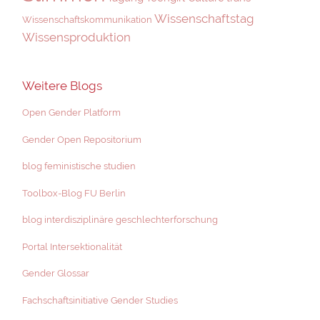
Wissenschaftstag
Wissenschaftskommunikation
Wissensproduktion
Weitere Blogs
Open Gender Platform
Gender Open Repositorium
blog feministische studien
Toolbox-Blog FU Berlin
blog interdisziplinäre geschlechterforschung
Portal Intersektionalität
Gender Glossar
Fachschaftsinitiative Gender Studies