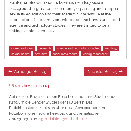
Neubauer Distinguished Fellows Award. They have a
background in grassroots community organizing and bilingual
sexuality education and their academic interests lie at the
intersection of social movements, queer and trans studies, and
science and technology studies. They are thrilled to be a
visiting scholar at the ZtG.
Tags
Queer and trans
research
science and technology studies
sexology
sexual health
sexuality
social movements
visiting researcher
Beitragsnavigation
Vorheriger
Nä
Vorheriger Beitrag
Nächster Beitrag
Beitrag:
Be
Über diesen Blog
Auf diesem Blog schreiben Forscher*innen und Studierende
rund um die Gender Studies der HU Berlin. Das
Redaktionsteam freut sich über neue Schreibende und
Kollaborationen sowie Feedback und thematische
Anregungen an
ztg-redaktion@hu-berlin.de
.