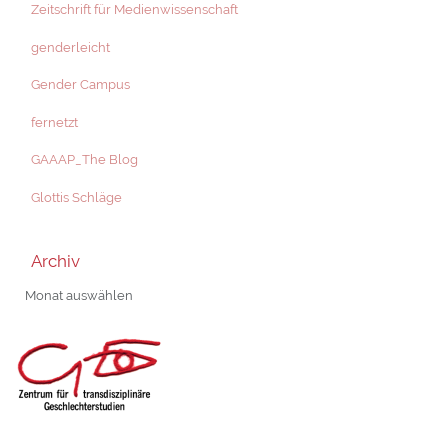
Zeitschrift für Medienwissenschaft
genderleicht
Gender Campus
fernetzt
GAAAP_The Blog
Glottis Schläge
Archiv
Archiv