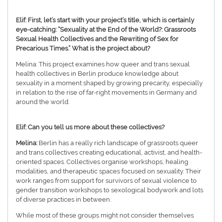
Elif: First, let’s start with your project’s title, which is certainly
eye-catching: “Sexuality at the End of the World?: Grassroots
Sexual Health Collectives and the Rewriting of Sex for
Precarious Times.” What is the project about?
Melina: This project examines how queer and trans sexual
health collectives in Berlin produce knowledge about
sexuality in a moment shaped by growing precarity, especially
in relation to the rise of far-right movements in Germany and
around the world.
Elif: Can you tell us more about these collectives?
Melina:
Berlin has a really rich landscape of grassroots queer
and trans collectives creating educational, activist, and health-
oriented spaces. Collectives organise workshops, healing
modalities, and therapeutic spaces focused on sexuality. Their
work ranges from support for survivors of sexual violence to
gender transition workshops to sexological bodywork and lots
of diverse practices in between.
While most of these groups might not consider themselves