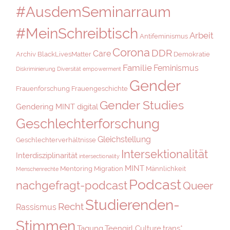
#AusdemSeminarraum
#MeinSchreibtisch
Arbeit
Antifeminismus
Corona
DDR
Care
Archiv
BlackLivesMatter
Demokratie
Familie
Feminismus
Diskriminierung
Diversität
empowerment
Gender
Frauenforschung
Frauengeschichte
Gender Studies
Gendering MINT digital
Geschlechterforschung
Gleichstellung
Geschlechterverhältnisse
Intersektionalität
Interdisziplinarität
intersectionality
MINT
Mentoring
Migration
Männlichkeit
Menschenrechte
Podcast
nachgefragt-podcast
Queer
Studierenden-
Recht
Rassismus
Stimmen
Tagung
Teengirl Culture
trans*