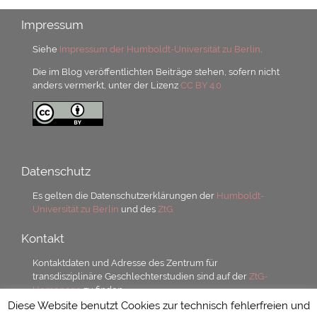
Impressum
Siehe
Impressum der Humboldt-Universität zu Berlin
.
Die im Blog veröffentlichten Beiträge stehen, sofern nicht
anders vermerkt, unter der Lizenz
CC BY 4.0.
Datenschutz
Es gelten die Datenschutzerklärungen der
Humboldt-
Universität zu Berlin
und des
ZtG.
Kontakt
Kontaktdaten und Adresse des Zentrum für
transdisziplinäre Geschlechterstudien sind auf der
ZtG-
Homepage
zu finden.
Diese Website benutzt Cookies zur technisch fehlerfreien und