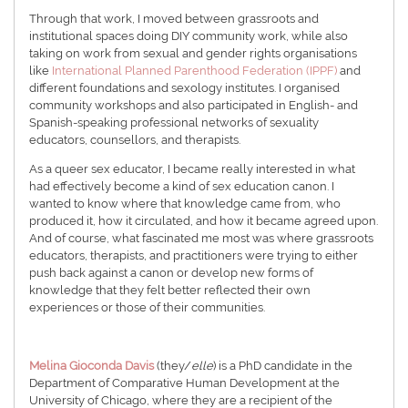
Through that work, I moved between grassroots and
institutional spaces doing DIY community work, while also
taking on work from sexual and gender rights organisations
like
International Planned Parenthood Federation (IPPF)
and
different foundations and sexology institutes. I organised
community workshops and also participated in English- and
Spanish-speaking professional networks of sexuality
educators, counsellors, and therapists.
As a queer sex educator, I became really interested in what
had effectively become a kind of sex education canon. I
wanted to know where that knowledge came from, who
produced it, how it circulated, and how it became agreed upon.
And of course, what fascinated me most was where grassroots
educators, therapists, and practitioners were trying to either
push back against a canon or develop new forms of
knowledge that they felt better reflected their own
experiences or those of their communities.
Melina
Gioconda Davis
(they/
elle
) is a PhD candidate in the
Department of Comparative Human Development at the
University of Chicago, where they are a recipient of the