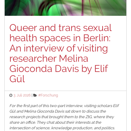
Queer and trans sexual
health spaces in Berlin:
An interview of visiting
researcher Melina
Gioconda Davis by Elif
Gül
Posted
Categories
3. Juli 2026
#Forschung
on
For the first part of this two-part interview, visiting scholars Elif
Gül and Melina Gioconda Davis sat down to discuss the
research projects that brought them to the ZtG, where they
share an office. They chat about their interests at the
intersection of science, knowledge production, and politics.