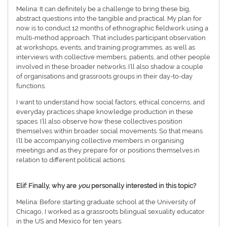
Melina: It can definitely be a challenge to bring these big,
abstract questions into the tangible and practical. My plan for
now is to conduct 12 months of ethnographic fieldwork using a
multi-method approach. That includes participant observation
at workshops, events, and training programmes, as well as
interviews with collective members, patients, and other people
involved in these broader networks. I’ll also shadow a couple
of organisations and grassroots groups in their day-to-day
functions.
I want to understand how social factors, ethical concerns, and
everyday practices shape knowledge production in these
spaces. I’ll also observe how these collectives position
themselves within broader social movements. So that means
I’ll be accompanying collective members in organising
meetings and as they prepare for or positions themselves in
relation to different political actions.
Elif: Finally, why are
you
personally interested in this topic?
Melina: Before starting graduate school at the University of
Chicago, I worked as a grassroots bilingual sexuality educator
in the US and Mexico for ten years.