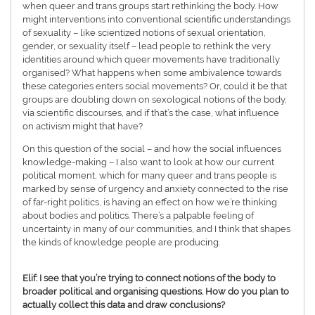
when queer and trans groups start rethinking the body. How
might interventions into conventional scientific understandings
of sexuality – like scientized notions of sexual orientation,
gender, or sexuality itself – lead people to rethink the very
identities around which queer movements have traditionally
organised? What happens when some ambivalence towards
these categories enters social movements? Or, could it be that
groups are doubling down on sexological notions of the body,
via scientific discourses, and if that’s the case, what influence
on activism might that have?
On this question of the social – and how the social influences
knowledge-making – I also want to look at how our current
political moment, which for many queer and trans people is
marked by sense of urgency and anxiety connected to the rise
of far-right politics, is having an effect on how we’re thinking
about bodies and politics. There’s a palpable feeling of
uncertainty in many of our communities, and I think that shapes
the kinds of knowledge people are producing.
Elif: I see that you’re trying to connect notions of the body to
broader political and organising questions. How do you plan to
actually collect this data and draw conclusions?