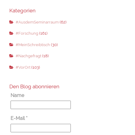
Kategorien
#AusdemSeminarraum
(62)
#Forschung
(161)
#MeinSchreibtisch
(30)
#Nachgefragt
(18)
#VorOrt
(103)
Den Blog abonnieren
Name
E-Mail
*