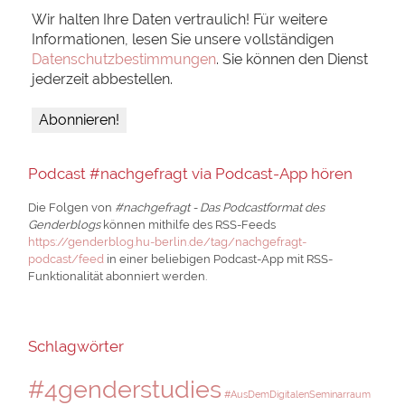
Wir halten Ihre Daten vertraulich! Für weitere
Informationen, lesen Sie unsere vollständigen
Datenschutzbestimmungen
. Sie können den Dienst
jederzeit abbestellen.
Podcast #nachgefragt via Podcast-App hören
Die Folgen von
#nachgefragt - Das Podcastformat des
Genderblogs
können mithilfe des RSS-Feeds
https://genderblog.hu-berlin.de/tag/nachgefragt-
podcast/feed
in einer beliebigen Podcast-App mit RSS-
Funktionalität abonniert werden.
Schlagwörter
#4genderstudies
#AusDemDigitalenSeminarraum