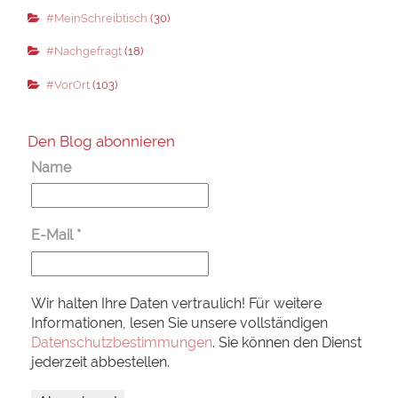
#MeinSchreibtisch
(30)
#Nachgefragt
(18)
#VorOrt
(103)
Den Blog abonnieren
Name
E-Mail
*
Wir halten Ihre Daten vertraulich! Für weitere
Informationen, lesen Sie unsere vollständigen
Datenschutzbestimmungen
. Sie können den Dienst
jederzeit abbestellen.