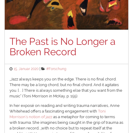
The Past is No Longer a
Broken Record
Posted
Categories
15. Januar 2020
#Forschung
on
„Jazz always keeps you on the edge. There is no final chord.
There may be a long chord, but no final chord. And it agitates
you. [. . .] There is always something else that you want from the
music“ (Toni Morrison in McKay, p. 155).
In her exposé on reading and writing trauma narratives, Anne
Whitehead offers a fascinating engagement with
Toni
Morrison’s notion of jazz
as a metaphor for coming to terms
with trauma. She imagines being caught in the grip of trauma as
a broken record, „with no choice but to repeat itself at the