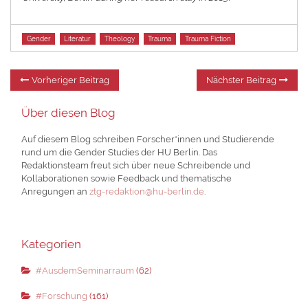
Tags
Gender
Literatur
Theology
Trauma
Trauma Fiction
Beitragsnavigation
Vorheriger
Nä
Vorheriger Beitrag
Nächster Beitrag
Beitrag:
Be
Über diesen Blog
Auf diesem Blog schreiben Forscher*innen und Studierende
rund um die Gender Studies der HU Berlin. Das
Redaktionsteam freut sich über neue Schreibende und
Kollaborationen sowie Feedback und thematische
Anregungen an
ztg-redaktion@hu-berlin.de
.
Kategorien
#AusdemSeminarraum
(62)
#Forschung
(161)