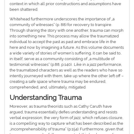
context in which all prior constructions and assumptions have
been shattered.
Whitehead furthermore underscores the importance of „a
community of witnesses“ (p. 88) for recovery to transpire.
Through sharing the story with one another, trauma can morph
into something new. This process may allow the traumatized
individual to accept the past as past and embrace life in the
here and now by imagining a future. As this volume documents
a wide variety of stories of women’s suffering, it can be said to,
in itself, serve as a community consisting of „a multitude of
testimonial witnesses“ (p.88, p.140). Like in a jazz performance,
the traumatized characters as well as the readers who have so
intently journeyed with them, take up where the other left off –
creating a safe space where trauma may be endured,
comprehended, and, ultimately, mitigated.
Understanding Trauma
Moreover, as trauma theorists such as Cathy Caruth have
argued, trauma essentially defies understanding and resists
verbal expression; the very form of jazz, which refuses closure,
is a compelling way to capture what has been described as the
„incomprehensibility of trauma“ (p.154). Furthermore, given that