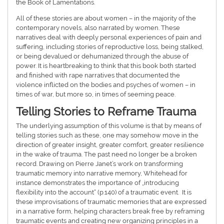
the Book of Lamentations.
All of these stories are about women – in the majority of the
contemporary novels, also narrated by women. These
narratives deal with deeply personal experiences of pain and
suffering, including stories of reproductive loss, being stalked,
or being devalued or dehumanized through the abuse of
power. It is heartbreaking to think that this book both started
and finished with rape narratives that documented the
violence inflicted on the bodies and psyches of women – in
times of war, but more so, in times of seeming peace.
Telling Stories to Reframe Trauma
The underlying assumption of this volume is that by means of
telling stories such as these, one may somehow move in the
direction of greater insight, greater comfort, greater resilience
in the wake of trauma. The past need no longer be a broken
record. Drawing on Pierre Janet’s work on transforming
traumatic memory into narrative memory, Whitehead for
instance demonstrates the importance of „introducing
flexibility into the account“ (p.140) of a traumatic event. It is
these improvisations of traumatic memories that are expressed
in a narrative form, helping characters break free by reframing
traumatic events and creating new organizing principles in a