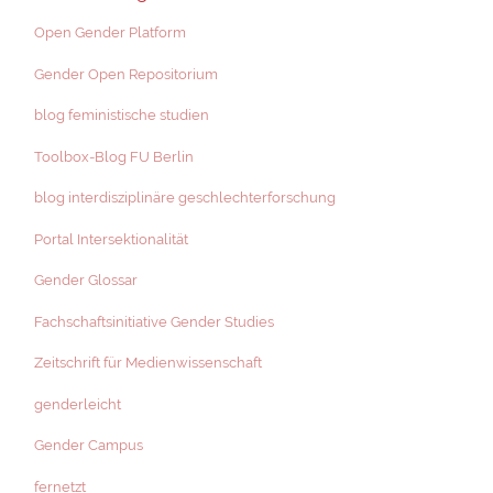
Open Gender Platform
Gender Open Repositorium
blog feministische studien
Toolbox-Blog FU Berlin
blog interdisziplinäre geschlechterforschung
Portal Intersektionalität
Gender Glossar
Fachschaftsinitiative Gender Studies
Zeitschrift für Medienwissenschaft
genderleicht
Gender Campus
fernetzt