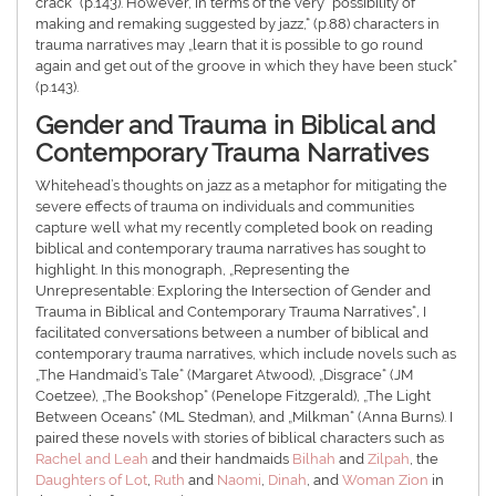
crack” (p.143). However, in terms of the very “possibility of
making and remaking suggested by jazz,“ (p.88) characters in
trauma narratives may „learn that it is possible to go round
again and get out of the groove in which they have been stuck“
(p.143).
Gender and Trauma in Biblical and
Contemporary Trauma Narratives
Whitehead’s thoughts on jazz as a metaphor for mitigating the
severe effects of trauma on individuals and communities
capture well what my recently completed book on reading
biblical and contemporary trauma narratives has sought to
highlight. In this monograph, „Representing the
Unrepresentable: Exploring the Intersection of Gender and
Trauma in Biblical and Contemporary Trauma Narratives“
,
I
facilitated conversations between a number of biblical and
contemporary trauma narratives, which include novels such as
„The Handmaid’s Tale“ (Margaret Atwood), „Disgrace“ (JM
Coetzee), „The Bookshop“ (Penelope Fitzgerald), „The Light
Between Oceans“ (ML Stedman), and „Milkman“ (Anna Burns). I
paired these novels with stories of biblical characters such as
Rachel and Leah
and their handmaids
Bilhah
and
Zilpah
, the
Daughters of Lot
,
Ruth
and
Naomi
,
Dinah
, and
Woman Zion
in