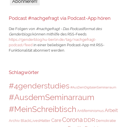
Podcast #nachgefragt via Podcast-App hören
Die Folgen von
#nachgefragt - Das Podcastformat des
Genderblogs
können mithilfe des RSS-Feeds
https://genderblog.hu-berlin.de/tag/nachgefragt-
podcast/feed
in einer beliebigen Podcast-App mit RSS-
Funktionalität abonniert werden.
Schlagwörter
#4genderstudies
#AusDemDigitalenSeminarraum
#AusdemSeminarraum
#MeinSchreibtisch
Arbeit
Antifeminismus
Corona
DDR
Care
Archiv
BlackLivesMatter
Demokratie