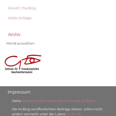
GAAAP_The Blog
Glottis Schläge
Archiv
Archiv
Impressum
Siehe
Impressum der Humboldt-Universität zu Berlin
.
Die im Blog veröffentlichten Beiträge stehen, sofern nicht
anders vermerkt, unter der Lizenz
CC BY 4.0.