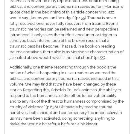
trauma can never be fully represented, this book on reading
biblical and contemporary trauma narratives as Toni Morrison’s
quote cited in the beginning of this article concerning jazz
would say, „keeps you on the edge“ (p.155). Trauma is never
fully resolved; one never fully recovers from trauma. Even if
traumatic memories can be reframed and new perspectives
introduced, it only takes the briefest encounter or trigger to
send you back into the loop of the broken record that a
traumatic past has become. That said, in a book on reading
trauma narratives, there also is as Morrison’s characterization of
jazz cited above would have it, „no final chord“ (p.155).
Additionally, one theme resonating through the book is the
notion of what is happening to us as readers as we read the
biblical and contemporary trauma narratives included in this
volume. We may find that we have been changed by these
stories. Regarding this, Griselda Pollock points to „the ability to
respond to the humanness of the other, to her vulnerability,
and to any risk of the threat to humanness compromised by the
cruelty of violence“ (p.838). Ultimately by reading trauma
narratives, both ancient and contemporary, the inner activist in
us may have been activated, doing something, anything to
make the world a bit safer, a bit fairer, a bit kinder.