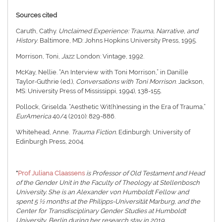
Sources cited
Caruth, Cathy.
Unclaimed Experience: Trauma, Narrative, and
History
. Baltimore, MD: Johns Hopkins University Press, 1995.
Morrison, Toni,
Jazz
. London: Vintage, 1992.
McKay, Nellie. “An Interview with Toni Morrison,” in Danille
Taylor-Guthrie (ed.),
Conversations with Toni Morrison
. Jackson,
MS: University Press of Mississippi, 1994), 138-155.
Pollock, Griselda. “Aesthetic Wit(h)nessing in the Era of Trauma,”
EurAmerica
40/4 (2010): 829-886.
Whitehead, Anne.
Trauma Fiction.
Edinburgh: University of
Edinburgh Press, 2004.
*
Prof Juliana Claassens
is Professor of Old Testament and Head
of the Gender Unit in the Faculty of Theology at Stellenbosch
University. She is an Alexander von Humboldt Fellow and
spent 5 ½ months at the Philipps-Universität Marburg, and the
Center for Transdisciplinary Gender Studies at Humboldt
University, Berlin during her research stay in 2019.