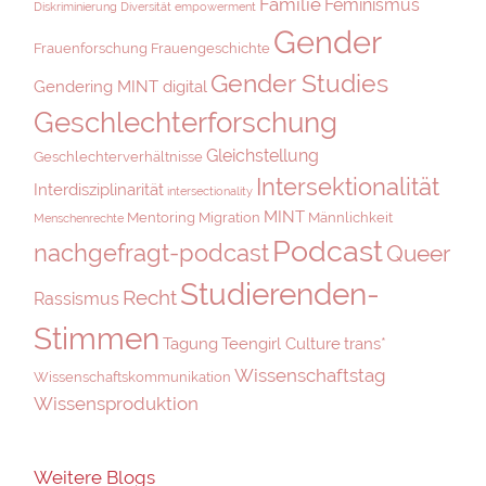
Familie
Feminismus
Diskriminierung
Diversität
empowerment
Gender
Frauenforschung
Frauengeschichte
Gender Studies
Gendering MINT digital
Geschlechterforschung
Gleichstellung
Geschlechterverhältnisse
Intersektionalität
Interdisziplinarität
intersectionality
MINT
Mentoring
Migration
Männlichkeit
Menschenrechte
Podcast
nachgefragt-podcast
Queer
Studierenden-
Recht
Rassismus
Stimmen
Tagung
Teengirl Culture
trans*
Wissenschaftstag
Wissenschaftskommunikation
Wissensproduktion
Weitere Blogs