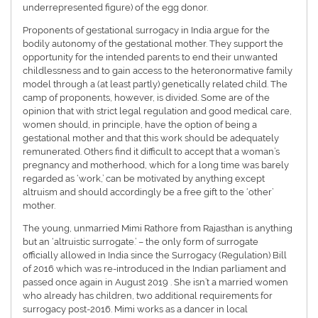
underrepresented figure) of the egg donor.
Proponents of gestational surrogacy in India argue for the
bodily autonomy of the gestational mother. They support the
opportunity for the intended parents to end their unwanted
childlessness and to gain access to the heteronormative family
model through a (at least partly) genetically related child. The
camp of proponents, however, is divided. Some are of the
opinion that with strict legal regulation and good medical care,
women should, in principle, have the option of being a
gestational mother and that this work should be adequately
remunerated. Others find it difficult to accept that a woman’s
pregnancy and motherhood, which for a long time was barely
regarded as ‘work,’ can be motivated by anything except
altruism and should accordingly be a free gift to the ‘other’
mother.
The young, unmarried Mimi Rathore from Rajasthan is anything
but an ‘altruistic surrogate.’ – the only form of surrogate
officially allowed in India since the Surrogacy (Regulation) Bill
of 2016 which was re-introduced in the Indian parliament and
passed once again in August 2019 . She isn’t a married women
who already has children, two additional requirements for
surrogacy post-2016. Mimi works as a dancer in local