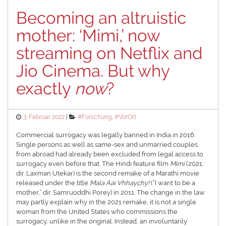
Becoming an altruistic
mother: ‘Mimi,’ now
streaming on Netflix and
Jio Cinema. But why
exactly
now
?
Posted
Categories
3. Februar 2022
#Forschung
,
#VorOrt
on
Commercial surrogacy was legally banned in India in 2016.
Single persons as well as same-sex and unmarried couples
from abroad had already been excluded from legal access to
surrogacy even before that. The Hindi feature film
Mimi
(2021,
dir. Laxman Utekar) is the second remake of a Marathi movie
released under the title
Mala Aai Vhhaychy!
(“I want to be a
mother,” dir. Samruoddhi Porey) in 2011. The change in the law
may partly explain why in the 2021 remake, it is not a single
woman from the United States who commissions the
surrogacy, unlike in the original. Instead, an involuntarily