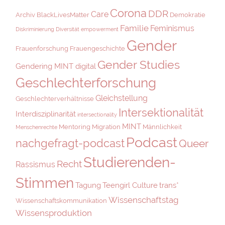
Corona
DDR
Care
Archiv
BlackLivesMatter
Demokratie
Familie
Feminismus
Diskriminierung
Diversität
empowerment
Gender
Frauenforschung
Frauengeschichte
Gender Studies
Gendering MINT digital
Geschlechterforschung
Gleichstellung
Geschlechterverhältnisse
Intersektionalität
Interdisziplinarität
intersectionality
MINT
Mentoring
Migration
Männlichkeit
Menschenrechte
Podcast
nachgefragt-podcast
Queer
Studierenden-
Recht
Rassismus
Stimmen
Tagung
Teengirl Culture
trans*
Wissenschaftstag
Wissenschaftskommunikation
Wissensproduktion