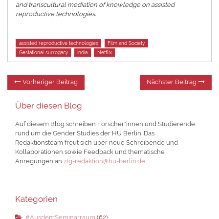
and transcultural mediation of knowledge on assisted
reproductive technologies.
Tags
assisted reproductive technologies
Film and Society
Gestational surrogacy
India
Netflix
Beitragsnavigation
Vorheriger
Nä
Vorheriger Beitrag
Nächster Beitrag
Beitrag:
Be
Über diesen Blog
Auf diesem Blog schreiben Forscher*innen und Studierende
rund um die Gender Studies der HU Berlin. Das
Redaktionsteam freut sich über neue Schreibende und
Kollaborationen sowie Feedback und thematische
Anregungen an
ztg-redaktion@hu-berlin.de
.
Kategorien
#AusdemSeminarraum
(62)