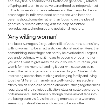
end, they finally abandon their fixation on genetically related
offspring and learn to perceive parenthood as independent of
it. The film credits contain a reference to the many children in
orphanages in India who need parents and who intended
parents should consider rather than focusing on the idea of ​​
genetically related offspring with the help of assisted
reproduction technologies and gestational mothers.
‘Any willing woman’
The latest Surrogacy (Regulation) Bill, of 2020, now allows ‘any
willing woman’ to be an altruistic gestational mother. Here, the
admonishing index finger can hardly be overlooked: Forget it,
you underestimate what it means to become or be a mother –
you won’t want to give away the child you’ve nurtured in your
womb for nine months; handing it over will cause you pain,
even if the baby is genetically unrelated to you.
Mimi
exhibits
interesting approaches: thinking and staging family and living
together ‘differently,’ namely as a well-functioning elective
affinity, which enables a harmonious and fulfilling togetherness
regardless of the religious affiliation, class or caste background
of its members. Unfortunately, though, these almost fade into
the background vis-à-vis the strong emphasis on a woman’s
seemingly ‘natural’ desire and destiny to be a mother.