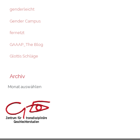
genderleicht
Gender Campus
fernetzt
GAAAP_The Blog
Glottis Schläge
Archiv
Archiv