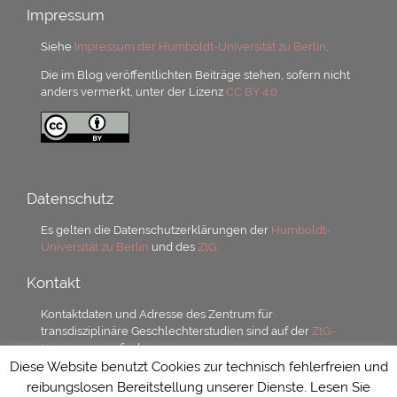
Impressum
Siehe
Impressum der Humboldt-Universität zu Berlin
.
Die im Blog veröffentlichten Beiträge stehen, sofern nicht
anders vermerkt, unter der Lizenz
CC BY 4.0.
Datenschutz
Es gelten die Datenschutzerklärungen der
Humboldt-
Universität zu Berlin
und des
ZtG.
Kontakt
Kontaktdaten und Adresse des Zentrum für
transdisziplinäre Geschlechterstudien sind auf der
ZtG-
Homepage
zu finden.
Diese Website benutzt Cookies zur technisch fehlerfreien und
reibungslosen Bereitstellung unserer Dienste. Lesen Sie