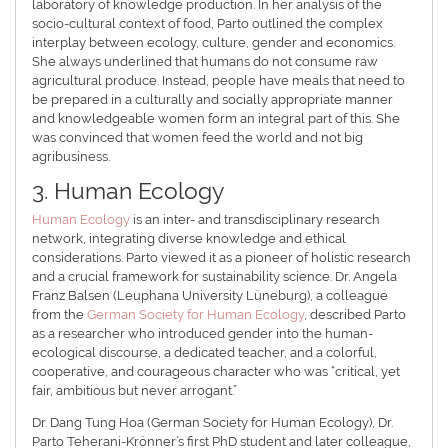
laboratory of knowledge production. In her analysis of the
socio-cultural context of food, Parto outlined the complex
interplay between ecology, culture, gender and economics.
She always underlined that humans do not consume raw
agricultural produce. Instead, people have meals that need to
be prepared in a culturally and socially appropriate manner
and knowledgeable women form an integral part of this. She
was convinced that women feed the world and not big
agribusiness.
3. Human Ecology
Human Ecology
is an inter- and transdisciplinary research
network, integrating diverse knowledge and ethical
considerations. Parto viewed it as a pioneer of holistic research
and a crucial framework for sustainability science. Dr. Angela
Franz Balsen (Leuphana University Lüneburg), a colleague
from the
German Society for Human Ecology
, described Parto
as a researcher who introduced gender into the human-
ecological discourse, a dedicated teacher, and a colorful,
cooperative, and courageous character who was “critical, yet
fair, ambitious but never arrogant.”
Dr. Dang Tung Hoa (German Society for Human Ecology), Dr.
Parto Teherani-Krönner’s first PhD student and later colleague,