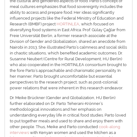
the cultural and gendered aspects of food. Parto’s concept of
meal cultures emphasizes that food sovereignty includes the
ability to access and prepare food. Her ideas significantly
influenced projects like the Federal Ministry of Education and
Research (BMBF) project
HORTINLEA
, which focused on
diversifying food systems in East Africa. Prof. Gülay Çağlar from
Freie Universität Berlin, a former research associate at the
Division of Gender and Globalization, shared an anecdote from
Nairobi in 2013. She illustrated Parto’s calmness and social skills
in chaotic situations, which benefited academic outcomes. Dr.
Susanne Neubert (Centre for Rural Development, HU Berlin)
who also cooperated in the HORTINLEA consortium brought to
the fore Parto’s approachable and charismatic personality. In
her manner, Parto brought uncomfortable but essential
perspectives to the research project, such as post-colonial
power relations that were inherent in this research endeavor.
Dr. Meike Brückner (Gender and Globalization, HU Berlin)
further elaborated on Dr. Parto Teherani-Krönner’s
methodological innovations and her emphasis on
understanding everyday life in critical food studies. Parto loved
to put together meals and used to share and enjoy them with
other people. Thus, Meike and Parto conducted
cook-along
interviews
with Kenyan women and used the kitchen as a