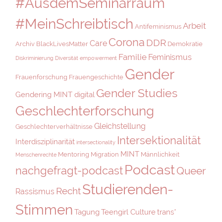
#AusdemSeminarraum
#MeinSchreibtisch
Arbeit
Antifeminismus
Corona
DDR
Care
Archiv
BlackLivesMatter
Demokratie
Familie
Feminismus
Diskriminierung
Diversität
empowerment
Gender
Frauenforschung
Frauengeschichte
Gender Studies
Gendering MINT digital
Geschlechterforschung
Gleichstellung
Geschlechterverhältnisse
Intersektionalität
Interdisziplinarität
intersectionality
MINT
Mentoring
Migration
Männlichkeit
Menschenrechte
Podcast
nachgefragt-podcast
Queer
Studierenden-
Recht
Rassismus
Stimmen
Tagung
Teengirl Culture
trans*