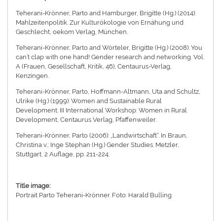
Teherani-Krönner, Parto and Hamburger, Brigitte (Hg.) (2014):
Mahlzeitenpolitik. Zur Kulturökologie von Ernähung und
Geschlecht, oekom Verlag, München.
Teherani-Krönner, Parto and Wörteler, Brigitte (Hg.) (2008): You
can’t clap with one hand! Gender research and networking. Vol.
A (Frauen, Gesellschaft, Kritik, 46), Centaurus-Verlag,
Kenzingen.
Teherani-Krönner, Parto, Hoffmann-Altmann, Uta and Schultz,
Ulrike (Hg.) (1999): Women and Sustainable Rural
Development. III International Workshop: Women in Rural
Development, Centaurus Verlag, Pfaffenweiler.
Teherani-Krönner, Parto (2006): „Landwirtschaft“. In Braun,
Christina v.; Inge Stephan (Hg.) Gender Studies. Metzler,
Stuttgart, 2 Auflage, pp. 211-224.
Title image:
Portrait Parto Teherani-Krönner. Foto: Harald Bulling