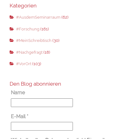
Kategorien
#AusdemSeminarraum
(62)
#Forschung
(161)
#MeinSchreibtisch
(30)
#Nachgefragt
(18)
#VorOrt
(103)
Den Blog abonnieren
Name
E-Mail
*